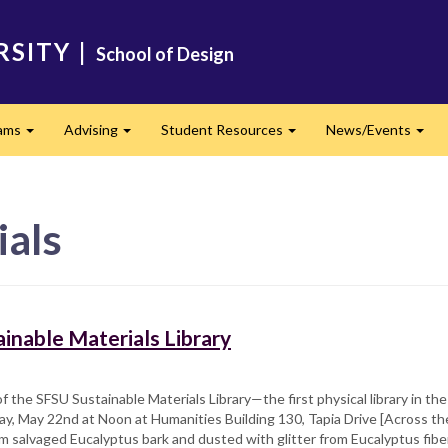
RSITY
|
School of Design
ams
Advising
Student Resources
News/Events
Expand
Expand
Expand
Exp
ials
inable Materials Library
f the SFSU Sustainable Materials Library—the first physical library in th
iday, May 22nd at Noon at Humanities Building 130, Tapia Drive [Across the
om salvaged Eucalyptus bark and dusted with glitter from Eucalyptus fiber