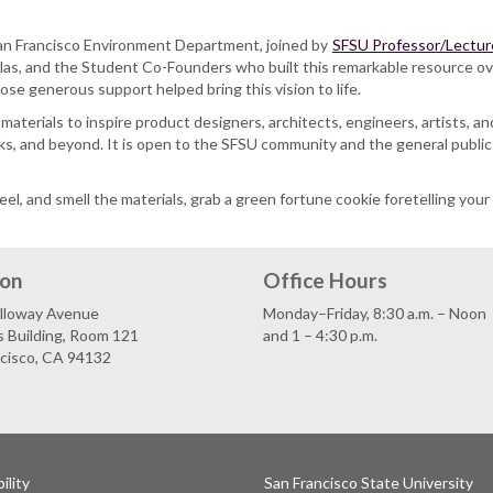
 San Francisco Environment Department, joined by
SFSU Professor/Lecture
las, and the Student Co-Founders who built this remarkable resource ove
se generous support helped bring this vision to life.
ve materials to inspire product designers, architects, engineers, artists,
, and beyond. It is open to the SFSU community and the general public al
eel, and smell the materials, grab a green fortune cookie foretelling yo
ion
Office Hours
lloway Avenue
Monday–Friday, 8:30 a.m. – Noon
s Building, Room 121
and 1 – 4:30 p.m.
ncisco, CA 94132
ility
San Francisco State University