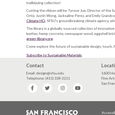
Launch:
trailblazing collection!
SFSU
Cutting the ribbon will be Tyrone Jue, Director of the
Sustainable
Ortiz, Justin Wong, Jacksaline Perez, and Emily Grandco
Materials
Climate HQ
Library
, SFSU's groundbreaking climate agency, who
The library is a globally-sourced collection of innovati
leather, hemp concrete, newspaper wood, eggshell bricks
green-library.org
.
Come explore the future of sustainable design, touch, f
Subscribe to Sustainable Materials
Contact
Locat
Email: design@sfsu.edu
1600 Ho
Telephone: (415) 338-2211
Fine Art
San Fra
Facebook
Twitter
Instagram
YouTube
Accessib