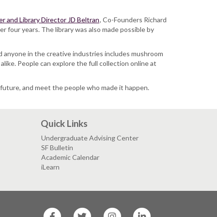
r and Library Director JD Beltran
, Co-Founders Richard
r four years. The library was also made possible by
 and anyone in the creative industries includes mushroom
ike. People can explore the full collection online at
ur future, and meet the people who made it happen.
Quick Links
Undergraduate Advising Center
SF Bulletin
Academic Calendar
iLearn
SF
SF
SF
SF