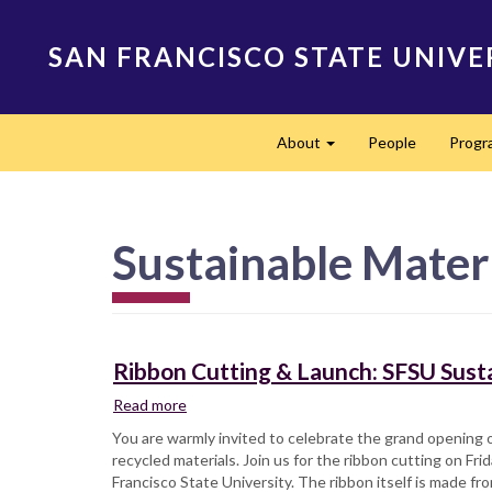
Skip
to
SAN FRANCISCO STATE UNIVE
main
content
Main
About
People
Progr
navigation
Expand
Sustainable Mater
Ribbon Cutting & Launch: SFSU Susta
Read more
about
Ribbon
You are warmly invited to celebrate the grand opening o
Cutting
recycled materials. Join us for the ribbon cutting on Fr
&
Francisco State University. The ribbon itself is made fr