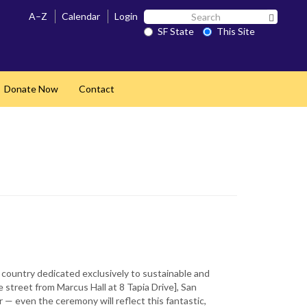
Search
A–Z
Calendar
Login
Search 
SF
SF State
This Site
State
Donate Now
Contact
and
e country dedicated exclusively to sustainable and
 street from Marcus Hall at 8 Tapia Drive], San
 — even the ceremony will reflect this fantastic,