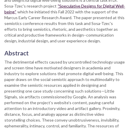
and delightful digital well-being solutions is a central task in Dr.
Sosa-Tzec's research project
"Speculative Designs for Digital Well-
being,"
which he initiated this Fall 2022 with the support of the
Marcus Early Career Research Award. The paper presented at this
semiotics conference results from this task and Sosa-Tzec's
efforts to bring semiotics, rhetoric, and aesthetics together as
critical and productive frameworks in design–communication
design, industrial design, and user experience design.
Abstract
The detrimental effects caused by uncontrolled technology usage
and screen time have motivated designers in academia and
industry to explore solutions that promote digital well-being. This
paper draws on the social semiotic approach to multimodality to
examine the semiotic resources applied in designing and
presenting one case study concerning such solutions—Little
Signals, six artifacts commissioned by Google. An analysis was
performed on the project’s website’s content, paying careful
attention to an introductory video and artifact gallery. Proximity,
distance, focus, and analogy appear as distinctive video
storytelling choices. These convey unobtrusiveness, invisibility,
ephemerality, intimacy, control, and familiarity. The resources of