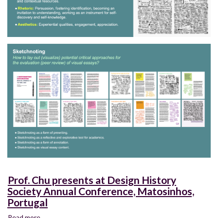
Prof. Chu presents at Design History
Society Annual Conference, Matosinhos,
Portugal
Read more
about