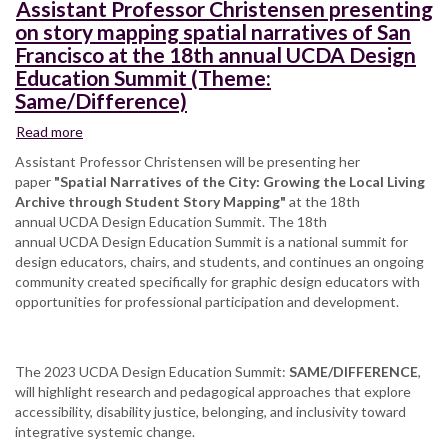
at
Assistant Professor Christensen presenting
the
on story mapping spatial narratives of San
Digitally
Francisco at the 18th annual UCDA Design
Engaged
Education Summit (Theme:
Learning
Same/Difference)
(DEL)
2023
Read more
about
Conference
Assistant
Assistant Professor Christensen will be presenting her
Professor
paper
"Spatial Narratives of the City: Growing the Local Living
Christensen
Archive through Student Story Mapping"
at the 18th
presenting
annual UCDA Design Education Summit. The 18th
on
annual UCDA Design Education Summit is a national summit for
story
design educators, chairs, and students, and continues an ongoing
mapping
community created specifically for graphic design educators with
spatial
opportunities for professional participation and development.
narratives
of
San
The 2023 UCDA Design Education Summit:
Francisco
SAME/DIFFERENCE
,
will highlight research and pedagogical approaches that explore
at
accessibility, disability justice, belonging, and inclusivity toward
the
integrative systemic change.
18th