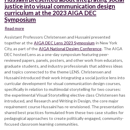
justice into visual communication design
curriculum at the 2023 AIGA DEC
Symposium
Read more
about
Assistant
Assistant Professors Christensen and Hussaini presented
Professors
together at the
AIGA DEC Lens 2023 Symposium
in New York
Christensen
City, as part of the
AIGA National Design Conference
. The AIGA
and
DEC hosted Lens as a one-day symposium featuring peer-
Hussaini
reviewed papers, panels, posters, and other work from educators,
presented
graduate students, and industry professionals that address ideas
about
and topics connected to the theme LENS. Christensen and
integrating
Hussaini introduced their work integrating a social justice lens into
social
curricular development for visual communication design courses,
justice
specifically in relation to multimodal storytelling for two courses:
into
the experimental Visual Storytelling elective class Christensen has
visual
introduced, and Research and Writing in Design, the core major
communication
requirement course Hussaini has re-envisioned. The presentation
design
shared best practices formulated from these two case studies for
curriculum
pedagogical approaches to create politically engaged, community-
at
focused classroom learning communities.
the