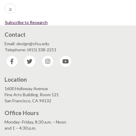
Pagination
Previous
‹‹
page
Subscribe to Research
Contact
Email: design@sfsu.edu
Telephone: (415) 338-2211
Facebook
Twitter
Instagram
YouTube
Location
1600 Holloway Avenue
Fine Arts Building, Room 121
San Francisco, CA 94132
Office Hours
Monday–Friday, 8:30 a.m. – Noon
and 1 – 4:30 p.m.