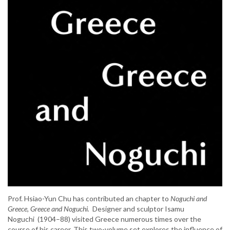
Prof. Hsiao-Yun Chu has contributed an chapter to
Noguchi and
Greece, Greece and Noguchi.
Designer and sculptor Isamu
Noguchi (1904–88) visited Greece numerous times over the
course of his career. This two-volume set explores the influence of