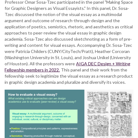
Professor Omar Sosa-Tzec participated in the panel "Making Space
Tzec
for Graphic Designers as Visual Essayists." In this panel, Dr. Sosa-
discusses
Tzec discussed the notion of the visual essay as a multimodal
critical
argument and outcome of research-through-design and the
approaches
application of poetics, semiotics, rhetoric, and aesthetics as critical
to
approaches to peer-review the visual essay in graphic design
the
academia. Sosa-Tzec also discussed sketchnoting as a form of pre-
visual
writing and content for visual essays. Accompanying Dr. Sosa-Tzec
essay
were Patricia Childers (CUNY/CityTech/Pratt), Heather Corcoran
in
(Washington University in St. Louis), and Joshua Unikel (University
the
of Houston). All the professors were
AIGA DEC Design + Writing
AIGA
Fellowship members in 2022.
This panel and their work from the
DEC
fellowship seek to legitimize the visual essay as a research product
Symposium
in graphic design academia and pluralize and diversify its voices.