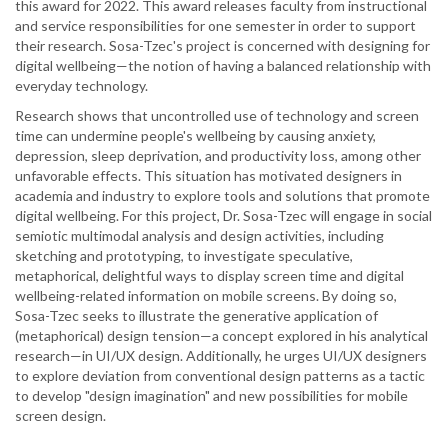
this award for 2022. This award releases faculty from instructional
receives
and service responsibilities for one semester in order to support
Marcus
their research. Sosa-Tzec's project is concerned with designing for
Early
digital wellbeing—the notion of having a balanced relationship with
Career
everyday technology.
Research
Research shows that uncontrolled use of technology and screen
Award.
time can undermine people's wellbeing by causing anxiety,
depression, sleep deprivation, and productivity loss, among other
unfavorable effects. This situation has motivated designers in
academia and industry to explore tools and solutions that promote
digital wellbeing. For this project, Dr. Sosa-Tzec will engage in social
semiotic multimodal analysis and design activities, including
sketching and prototyping, to investigate speculative,
metaphorical, delightful ways to display screen time and digital
wellbeing-related information on mobile screens. By doing so,
Sosa-Tzec seeks to illustrate the generative application of
(metaphorical) design tension—a concept explored in his analytical
research—in UI/UX design. Additionally, he urges UI/UX designers
to explore deviation from conventional design patterns as a tactic
to develop "design imagination" and new possibilities for mobile
screen design.