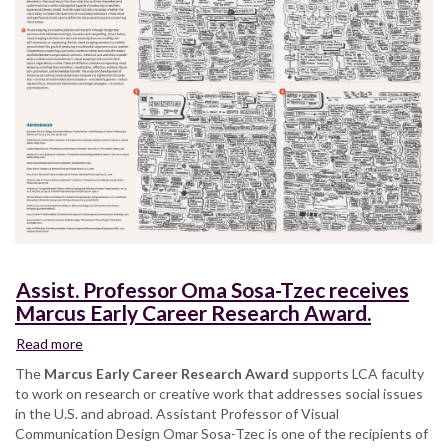
Assist. Professor Oma Sosa-Tzec receives
Marcus Early Career Research Award.
Read more
about
Assist.
The
Marcus Early Career Research Award
supports LCA faculty
Professor
to work on research or creative work that addresses social issues
Oma
in the U.S. and abroad. Assistant Professor of Visual
Sosa-
Communication Design Omar Sosa-Tzec is one of the recipients of
Tzec