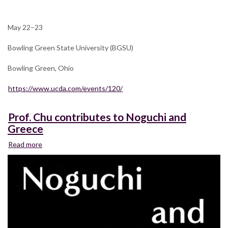
annual
UCDA
Design
May 22–23
Education
Summit
Bowling Green State University (BGSU)
(Theme:
Same/Difference)
Bowling Green, Ohio
https://www.ucda.com/events/120/
Prof. Chu contributes to Noguchi and
Greece
Read more
about
Prof.
Chu
contributes
to
Noguchi
and
Greece