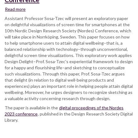
Read more
about
Assist.
Assistant Professor Sosa-Tzec will present an exploratory paper
Professor
on delightful visualizations of screen time for smartphones at the
Omar
10th Nordic Design Research Society (Nordes) Conference, which
Sosa-
will take place in Norrköping, Sweden. This paper focuses on how
Tzec
to help smartphone users to attain digital wellbeing–that is, a
Presenting
balanced relationship with technology–through unconventional,
on
delightful screen time visualizations. This exploratory work applies
Delightful
Design Delight–Prof. Sosa-Tzec's experiential framework to design
Screen
for a happy and flourishing life–and sketching to conceptualize
Time
such visualizations. Through this paper, Prof. Sosa-Tzec argues
Visualizations
that delight (in relation to digital well-being products and
at
experiences) plays an important role in helping people attain digital
NorDes
wellbeing. Moreover, he urges designers to recognize sketching as
2023,
a valuable activity concerning research through design.
the
The paper is available in the
10th
digital proceedings of the Nordes
2023 conference
Nordic
, published in the Design Research Society Digital
Library.
Design
Research
Society