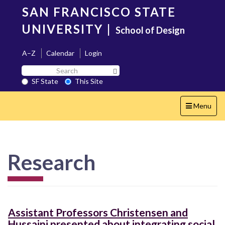
Skip
SAN FRANCISCO STATE
to
main
UNIVERSITY
|
School of Design
content
A–Z
Calendar
Login
Search
Search SF State Button
SF
SF State
This Site
State
Toggle
Menu
navigation
Research
Assistant Professors Christensen and
Hussaini presented about integrating social