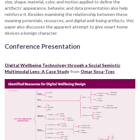
size, shape, material, color, and motion applied to define the
artifacts’ appearance, behavior, and data presentation also help
reinforce it. Besides examining the relationship between these
meaning potentials, resources, and digital well-being artifacts, this
paper also discusses the apparent attempt to give smart-home
devices a benign character.
Conference Presentation
Digital Wellbeing Technology through a Social Semiotic
Multimodal Lens: A Case Study
from
Omar Sosa-Tzec