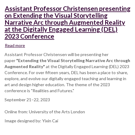
Conference
Assistant Professor Christensen presenting
on Extending the Visual Storytelling
Narrative Arc through Augmented Reality
at the Digitally Engaged Learning (DEL)
2023 Conference
Read more
about
Assistant
Assistant Professor Christensen will be presenting her
Professor
paper
"Extending the Visual Storytelling Narrative Arc through
Christensen
Augmented Reality"
at the Digitally Engaged Learning (DEL) 2023
presenting
Conference. For over fifteen years, DEL has been a place to share,
on
explore, and evolve our digitally engaged teaching and learning in
Extending
art and design higher education. The theme of the 2023
the
conference is "Realities and Futures."
Visual
September 21–22, 2023
Storytelling
Narrative
Online from: University of the Arts London
Arc
through
Image designed by: Yixin Cai
Augmented
Reality