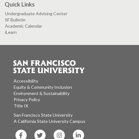
Quick Links
Undergraduate Advising Center
SF Bulletin
Academic Calendar
iLearn
Accessibility
Equity & Community Inclusion
Environment & Sustainability
Privacy Policy
Title IX
San Francisco State University
A California State University Campus