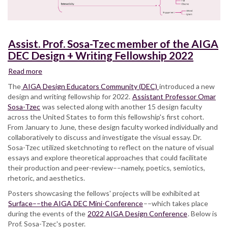
Assist. Prof. Sosa-Tzec member of the AIGA
DEC Design + Writing Fellowship 2022
Read more
about
Assist.
The
AIGA Design Educators Community (DEC)
introduced a new
Prof.
design and writing fellowship for 2022.
Assistant Professor Omar
Sosa-
Sosa-Tzec
was selected along with another 15 design faculty
Tzec
across the United States to form this fellowship's first cohort.
member
From January to June, these design faculty worked individually and
of
collaboratively to discuss and investigate the visual essay. Dr.
the
Sosa-Tzec utilized sketchnoting to reflect on the nature of visual
AIGA
essays and explore theoretical approaches that could facilitate
DEC
their production and peer-review––namely, poetics, semiotics,
Design
rhetoric, and aesthetics.
+
Posters showcasing the fellows' projects will be exhibited at
Writing
Surface––the AIGA DEC Mini-Conference
Fellowship
––which takes place
during the events of the
2022
2022 AIGA Design Conference
. Below is
Prof. Sosa-Tzec's poster.