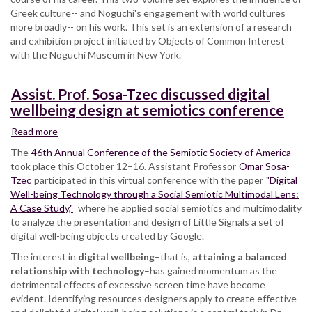
Greek culture-- and Noguchi's engagement with world cultures
more broadly-- on his work.
This set is an extension of a research
and exhibition project initiated by Objects of Common Interest
with the Noguchi Museum in New York.
Assist. Prof. Sosa-Tzec discussed digital
wellbeing design at semiotics conference
Read more
about
Assist.
The
46th Annual Conference of the Semiotic Society of America
Prof.
took place this October 12–16. Assistant Professor
Omar Sosa-
Sosa-
Tzec
participated in this virtual conference with the paper
"Digital
Tzec
Well-being Technology through a Social Semiotic Multimodal Lens:
discussed
A Case Study,"
where he applied social semiotics and multimodality
digital
to analyze the presentation and design of Little Signals a set of
wellbeing
digital well-being objects created by Google.
design
The interest in
at
digital wellbeing
–that is,
attaining a balanced
relationship with technology
semiotics
–has gained momentum as the
detrimental effects of excessive screen time have become
conference
evident. Identifying resources designers apply to create effective