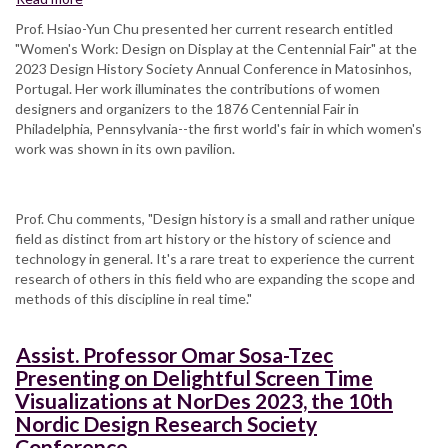
Prof.
Prof. Hsiao-Yun Chu presented her current research entitled
Chu
"Women's Work: Design on Display at the Centennial Fair" at the
presents
2023 Design History Society Annual Conference in Matosinhos,
at
Portugal. Her work illuminates the contributions of women
Design
designers and organizers to the 1876 Centennial Fair in
History
Philadelphia, Pennsylvania--the first world's fair in which women's
Society
work was shown in its own pavilion.
Annual
Conference,
Matosinhos,
Prof. Chu comments, "Design history is a small and rather unique
Portugal
field as distinct from art history or the history of science and
technology in general. It's a rare treat to experience the current
research of others in this field who are expanding the scope and
methods of this discipline in real time."
Assist. Professor Omar Sosa-Tzec
Presenting on Delightful Screen Time
Visualizations at NorDes 2023, the 10th
Nordic Design Research Society
Conference