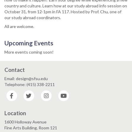
country and culture. Learn how at our study abroad info session on
October 31, from 12-1pm in FA 117. Hosted by Prof. Chu, one of
our study abroad coordinators.
All are welcome.
Upcoming Events
More events coming soon!
Contact
Email: design@sfsu.edu
Telephone: (415) 338-2211
Facebook
Twitter
Instagram
YouTube
Location
1600 Holloway Avenue
Fine Arts Building, Room 121