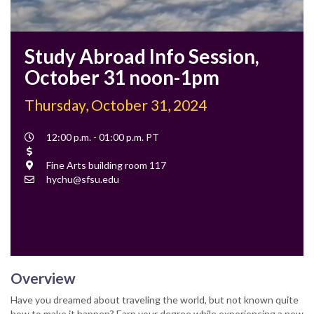
Study Abroad Info Session,
October 31 noon-1pm
Thursday, October 31, 2024
Event
12:00 p.m. - 01:00 p.m. PT
Time
Cost
Location
Fine Arts building room 117
Contact
hychu@sfsu.edu
Email
Overview
Have you dreamed about traveling the world, but not known quite
how to make it happen? Earn your degree while experiencing a new