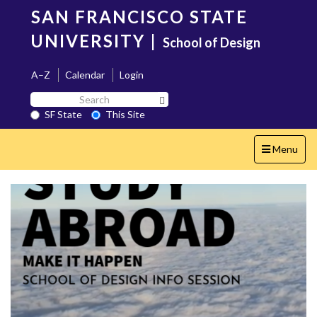
Skip
SAN FRANCISCO STATE
to
main
UNIVERSITY
|
School of Design
content
A–Z
Calendar
Login
Search
Search SF State Button
SF
SF State
This Site
State
Toggle
Menu
navigation