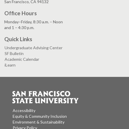
San Francisco, CA 94132
Office Hours
Monday–Friday, 8:30 a.m. – Noon
and 1 – 4:30 p.m.
Quick Links
Undergraduate Advising Center
SF Bulletin
Academic Calendar
iLearn
Accessibility
Equity & Community Inclusion
Environment & Sustainability
Privacy Policy