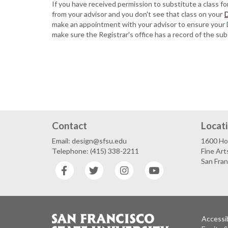
If you have received permission to substitute a class f
from your advisor and you don't see that class on your
D
make an appointment with your advisor to ensure your 
make sure the Registrar's office has a record of the sub
Contact
Locat
Email: design@sfsu.edu
1600 Ho
Telephone: (415) 338-2211
Fine Art
San Fra
Facebook
Twitter
Instagram
YouTube
Accessib