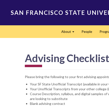
Skip
to
SAN FRANCISCO STATE UNIVE
main
content
Main
About
People
Progr
navigation
Expand
Advising Checklis
Please bring the following to your first advising appoin
Your SF State Unofficial Transcript (available in yo
Your Unofficial Transcripts from your other college (
Course Description, syllabus, and digital samples o
are looking to substitute
Blank advising contract