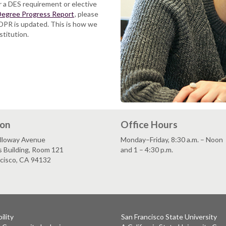
or a DES requirement or elective
egree Progress Report
, please
DPR is updated. This is how we
stitution.
ion
Office Hours
lloway Avenue
Monday–Friday, 8:30 a.m. – Noon
s Building, Room 121
and 1 – 4:30 p.m.
ncisco, CA 94132
ility
San Francisco State University