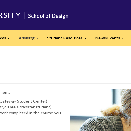
RSITY
|
School of Design
ams
Advising
Student Resources
News/Events
Expand
Expand
Expand
Exp
t
tment:
ur Gateway Student Center)
if you are a transfer student)
f work completed in the course you