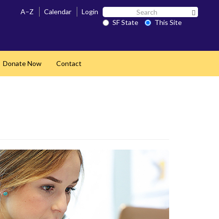
Search
A–Z
Calendar
Login
Search 
SF
SF State
This Site
State
Donate Now
Contact
and