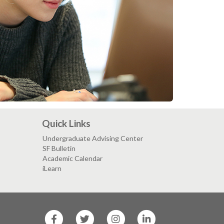
Quick Links
Undergraduate Advising Center
SF Bulletin
Academic Calendar
iLearn
SF
SF
SF
SF