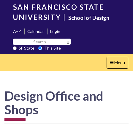
Skip
SAN FRANCISCO STATE
to
main
UNIVERSITY
|
School of Design
content
A–Z
Calendar
Login
Search
Search SF State Button
SF
SF State
This Site
State
Toggle
Menu
navigation
Design Office and
Shops