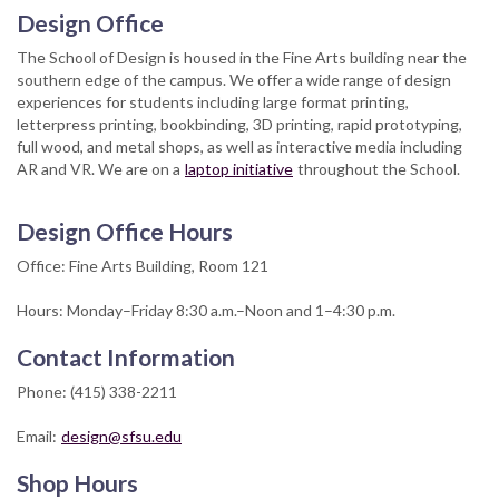
Design Office
The School of Design is housed in the Fine Arts building near the
southern edge of the campus. We offer a wide range of design
experiences for students including large format printing,
letterpress printing, bookbinding, 3D printing, rapid prototyping,
full wood, and metal shops, as well as interactive media including
AR and VR. We are on a
laptop initiative
throughout the School.
Design Office Hours
Office: Fine Arts Building, Room 121
Hours: Monday–Friday 8:30 a.m.–Noon and 1–4:30 p.m.
Contact Information
Phone: (415) 338-2211
Email:
design@sfsu.edu
Shop Hours