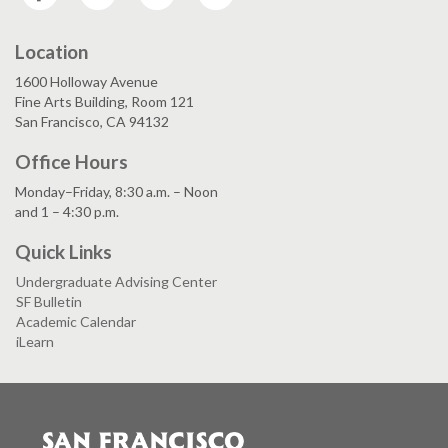
Location
1600 Holloway Avenue
Fine Arts Building, Room 121
San Francisco, CA 94132
Office Hours
Monday–Friday, 8:30 a.m. – Noon
and 1 – 4:30 p.m.
Quick Links
Undergraduate Advising Center
SF Bulletin
Academic Calendar
iLearn