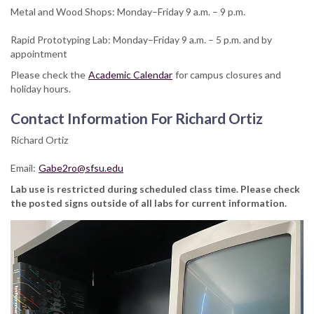
Metal and Wood Shops: Monday–Friday 9 a.m. – 9 p.m.
Rapid Prototyping Lab: Monday–Friday 9 a.m. – 5 p.m. and by
appointment
Please check the
Academic Calendar
for campus closures and
holiday hours.
Contact Information For Richard Ortiz
Richard Ortiz
Email:
Gabe2ro@sfsu.edu
Lab use is restricted during scheduled class time. Please check
the posted signs outside of all labs for current information.