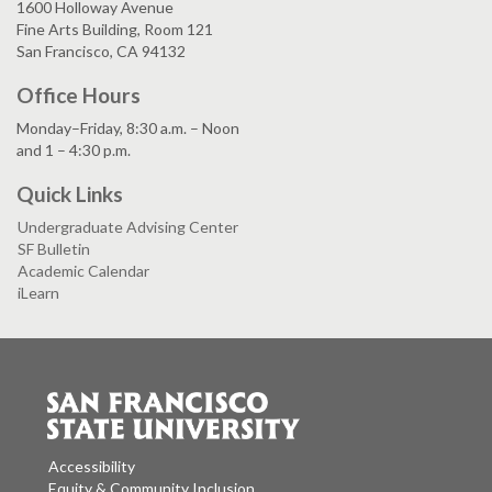
1600 Holloway Avenue
Fine Arts Building, Room 121
San Francisco, CA 94132
Office Hours
Monday–Friday, 8:30 a.m. – Noon
and 1 – 4:30 p.m.
Quick Links
Undergraduate Advising Center
SF Bulletin
Academic Calendar
iLearn
Accessibility
Equity & Community Inclusion