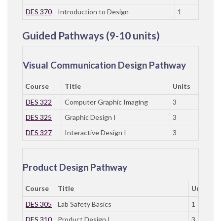
DES 370
Introduction to Design
1
Guided Pathways (9-10 units)
Visual Communication Design Pathway
Course
Title
Units
DES 322
Computer Graphic Imaging
3
DES 325
Graphic Design I
3
DES 327
Interactive Design I
3
Product Design Pathway
Course
Title
Units
DES 305
Lab Safety Basics
1
DES 310
Product Design I
3