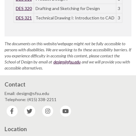
DES 320
Drafting and Sketching for Design
3
DES 321
Technical Drawing I: Introduction to CAD
3
The documents on this website/webpage might not be fully accessible to
persons with disabilities. We are working to fix these accessibility barriers. If
you experience difficulty in accessing this content, please contact the
School of Design by email at
design@sfsu.edu
and we will provide you with
accessible alternatives
.
Contact
Email: design@sfsu.edu
Telephone: (415) 338-2211
Facebook
Twitter
Instagram
YouTube
Location