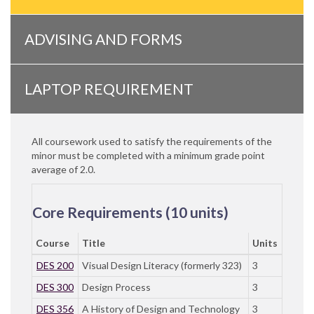
ADVISING AND FORMS
LAPTOP REQUIREMENT
All coursework used to satisfy the requirements of the
minor must be completed with a minimum grade point
average of 2.0.
Core Requirements (10 units)
Course
Title
Units
DES 200
Visual Design Literacy (formerly 323)
3
DES 300
Design Process
3
DES 356
A History of Design and Technology
3