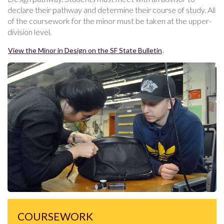
declare their pathway and determine their course of study. All
of the coursework for the minor must be taken at the upper-
division level.
View the Minor in Design on the SF State Bulletin
.
COURSEWORK