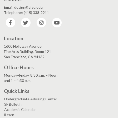
Email: design@sfsu.edu
Telephone: (415) 338-2211
Facebook
Twitter
Instagram
YouTube
Location
1600 Holloway Avenue
Fine Arts Building, Room 121
San Francisco, CA 94132
Office Hours
Monday–Friday, 8:30 a.m. – Noon
and 1 – 4:30 p.m.
Quick Links
Undergraduate Advising Center
SF Bulletin
Academic Calendar
iLearn