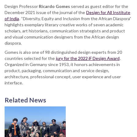
Design Professor
Ricardo Gomes
served as guest editor for the
December 2021 issue of the journal of the
Design for All Institute
of India
. “Diversity, Equity and Inclusion from the African Diaspora”
highlights exemplary literary creative works of seven academic
scholars, art historians, communication strategists and product
and visual communication designers from the African design
diaspora.
Gomes is also one of 98 distinguished design experts from 20
countries selected for the
jury for the 2022 iF Design Award
.
Organized in Germany since 1953, it honors achievements in
product, packaging, communication and service design,
architecture, professional concept, user experience and user
interface.
Related News