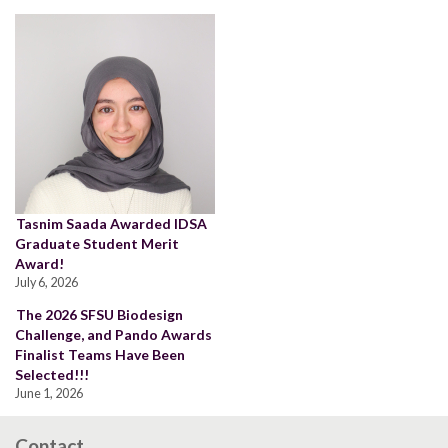
Tasnim Saada Awarded IDSA
Graduate Student Merit
Award!
July 6, 2026
The 2026 SFSU Biodesign
Challenge, and Pando Awards
Finalist Teams Have Been
Selected!!!
June 1, 2026
Contact