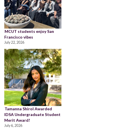
MCUT students enjoy San
Francisco vibes
July 22, 2026
Tamanna Shirol Awarded
IDSA Undergraduate Student
Merit Award!
July 6, 2026