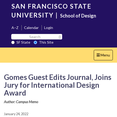
Skip
SAN FRANCISCO STATE
to
main
UNIVERSITY
|
School of Design
content
A–Z
Calendar
Login
Search
Search SF State Button
SF
SF State
This Site
State
Toggle
Menu
navigation
Gomes Guest Edits Journal, Joins
Jury for International Design
Award
Author: Campus Memo
January 24, 2022