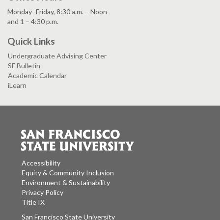
Monday–Friday, 8:30 a.m. – Noon
and 1 – 4:30 p.m.
Quick Links
Undergraduate Advising Center
SF Bulletin
Academic Calendar
iLearn
Accessibility
Equity & Community Inclusion
Environment & Sustainability
Privacy Policy
Title IX
San Francisco State University