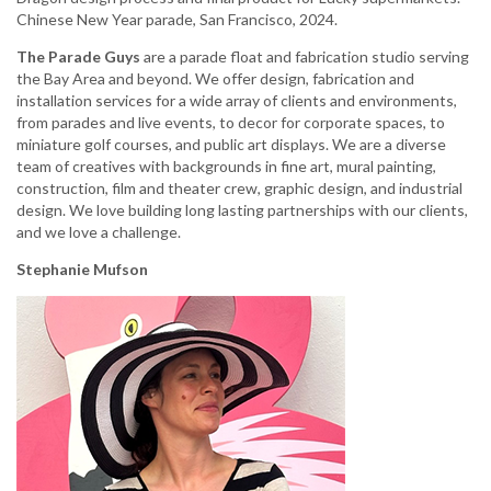
Chinese New Year parade, San Francisco, 2024.
The Parade Guys
are a parade float and fabrication studio serving
the Bay Area and beyond. We offer design, fabrication and
installation services for a wide array of clients and environments,
from parades and live events, to decor for corporate spaces, to
miniature golf courses, and public art displays. We are a diverse
team of creatives with backgrounds in fine art, mural painting,
construction, film and theater crew, graphic design, and industrial
design. We love building long lasting partnerships with our clients,
and we love a challenge.
Stephanie Mufson