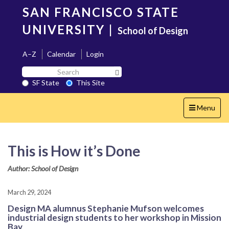
Skip
SAN FRANCISCO STATE
to
main
UNIVERSITY
|
School of Design
content
A–Z
Calendar
Login
Search
Search SF State Button
SF
SF State
This Site
State
Toggle
Menu
navigation
This is How it’s Done
Author: School of Design
March 29, 2024
Design MA alumnus Stephanie Mufson welcomes
industrial design students to her workshop in Mission
Bay