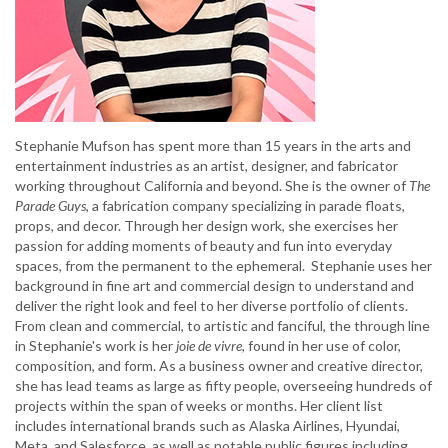
Stephanie Mufson has spent more than 15 years in the arts and
entertainment industries as an artist, designer, and fabricator
working throughout California and beyond. She is the owner of
The
Parade Guys
, a fabrication company specializing in parade floats,
props, and decor. Through her design work, she exercises her
passion for adding moments of beauty and fun into everyday
spaces, from the permanent to the ephemeral. Stephanie uses her
background in fine art and commercial design to understand and
deliver the right look and feel to her diverse portfolio of clients.
From clean and commercial, to artistic and fanciful, the through line
in Stephanie's work is her
joie de vivre
, found in her use of color,
composition, and form. As a business owner and creative director,
she has lead teams as large as fifty people, overseeing hundreds of
projects within the span of weeks or months. Her client list
includes international brands such as Alaska Airlines, Hyundai,
Meta, and Salesforce, as well as notable public figures including