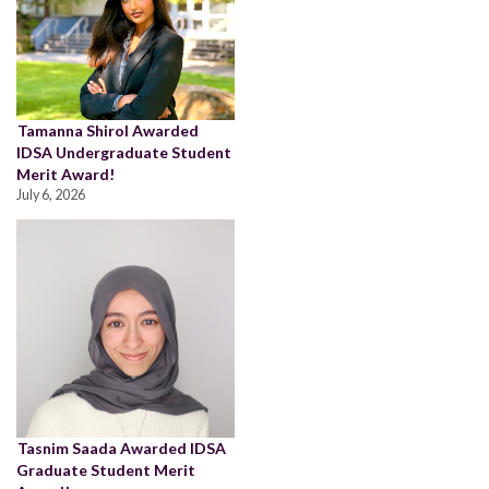
Tamanna Shirol Awarded
IDSA Undergraduate Student
Merit Award!
July 6, 2026
Tasnim Saada Awarded IDSA
Graduate Student Merit