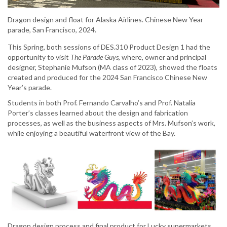
Dragon design and float for Alaska Airlines. Chinese New Year
parade, San Francisco, 2024.
This Spring, both sessions of DES.310 Product Design 1 had the
opportunity to visit
The Parade Guys
, where, owner and principal
designer, Stephanie Mufson (MA class of 2023), showed the floats
created and produced for the 2024 San Francisco Chinese New
Year’s parade.
Students in both Prof. Fernando Carvalho’s and Prof. Natalia
Porter’s classes learned about the design and fabrication
processes, as well as the business aspects of Mrs. Mufson’s work,
while enjoying a beautiful waterfront view of the Bay.
Dragon design process and final product for Lucky supermarkets.