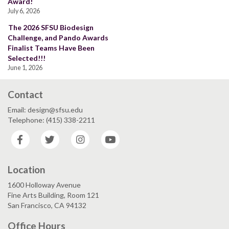
Award!
July 6, 2026
The 2026 SFSU Biodesign
Challenge, and Pando Awards
Finalist Teams Have Been
Selected!!!
June 1, 2026
Contact
Email: design@sfsu.edu
Telephone: (415) 338-2211
Facebook
Twitter
Instagram
YouTube
Location
1600 Holloway Avenue
Fine Arts Building, Room 121
San Francisco, CA 94132
Office Hours