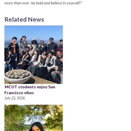
more than ever- be bold and believe in yourself!”
Related News
MCUT students enjoy San
Francisco vibes
July 22, 2026