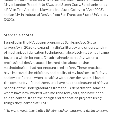
Mayor London Breed, JoJo Siwa, and Steph Curry. Stephanie holds
a BFA in Fine Arts from Maryland Institute College of Art (2003),
and an MA in Industrial Design from San Francisco State University
(2023).
Stephanie at SFSU
I enrolled in the MA design program at San Francisco State
University in 2020 to expand my digital literacy and understanding
of mechanized fabrication techniques. I absolutely got what I came
for, and a whole lot extra. Despite already operating within a
professional design space, I learned a lot about design
methodologies I had not encountered before. These practices
have improved the efficiency and quality of my business offerings,
and my confidence when speaking with other designers. I loved
the community I found there, and have had the pleasure of hiring a
handful of the undergraduates from the ID department, some of
whom have now worked with me for a few years, and have been
able to contribute to the design and fabrication projects using
things they learned at SFSU.
“The world needs imaginative thinking and compassionate design solutions