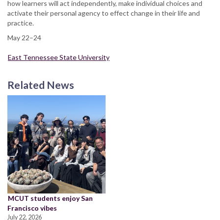
how learners will act independently, make individual choices and
activate their personal agency to effect change in their life and
practice.
May 22–24
East Tennessee State University
Related News
MCUT students enjoy San
Francisco vibes
July 22, 2026