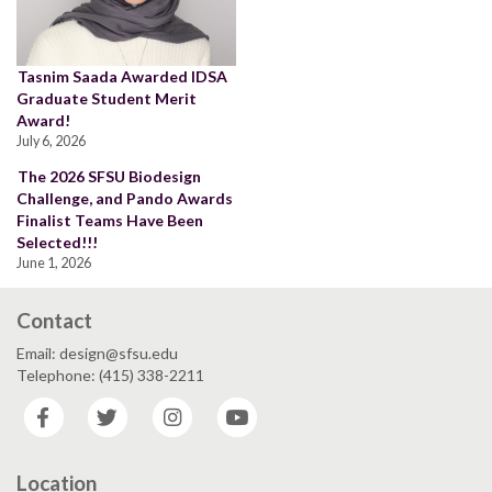
Tasnim Saada Awarded IDSA
Graduate Student Merit
Award!
July 6, 2026
The 2026 SFSU Biodesign
Challenge, and Pando Awards
Finalist Teams Have Been
Selected!!!
June 1, 2026
Contact
Email: design@sfsu.edu
Telephone: (415) 338-2211
Facebook
Twitter
Instagram
YouTube
Location