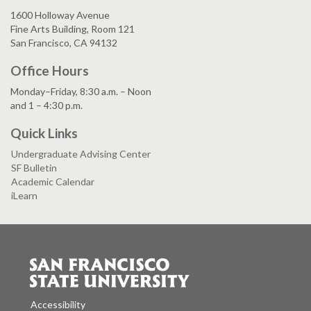
1600 Holloway Avenue
Fine Arts Building, Room 121
San Francisco, CA 94132
Office Hours
Monday–Friday, 8:30 a.m. – Noon
and 1 – 4:30 p.m.
Quick Links
Undergraduate Advising Center
SF Bulletin
Academic Calendar
iLearn
Accessibility