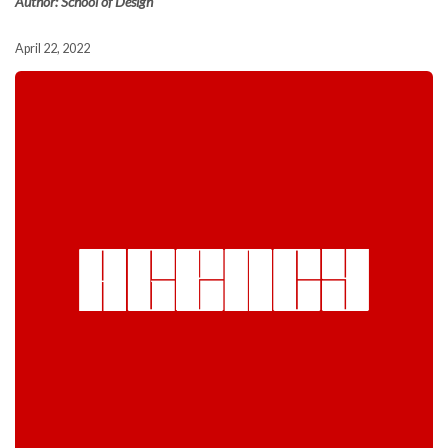
Author: School of Design
April 22, 2022