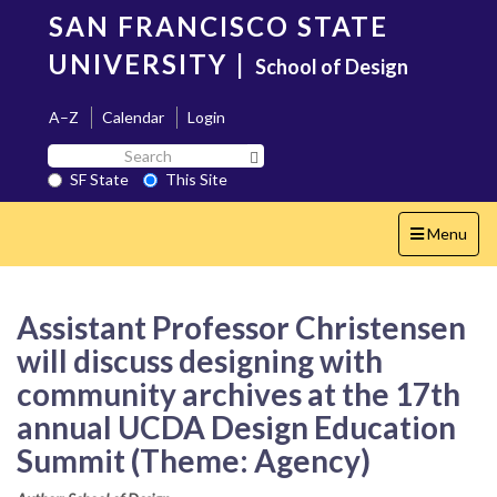
Skip
SAN FRANCISCO STATE
to
main
UNIVERSITY
|
School of Design
content
A–Z
Calendar
Login
Search
Search SF State Button
SF
SF State
This Site
State
Toggle
Menu
navigation
Assistant Professor Christensen
will discuss designing with
community archives at the 17th
annual UCDA Design Education
Summit (Theme: Agency)