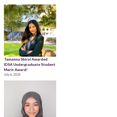
Tamanna Shirol Awarded
IDSA Undergraduate Student
Merit Award!
July 6, 2026