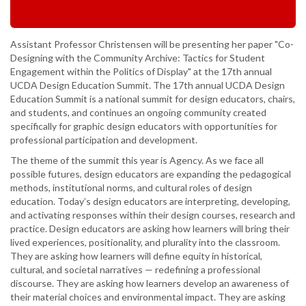
Assistant Professor Christensen will be presenting her paper "Co-
Designing with the Community Archive: Tactics for Student
Engagement within the Politics of Display" at the 17th annual
UCDA Design Education Summit. The 17th annual UCDA Design
Education Summit is a national summit for design educators, chairs,
and students, and continues an ongoing community created
specifically for graphic design educators with opportunities for
professional participation and development.
The theme of the summit this year is Agency. As we face all
possible futures, design educators are expanding the pedagogical
methods, institutional norms, and cultural roles of design
education. Today’s design educators are interpreting, developing,
and activating responses within their design courses, research and
practice. Design educators are asking how learners will bring their
lived experiences, positionality, and plurality into the classroom.
They are asking how learners will define equity in historical,
cultural, and societal narratives — redefining a professional
discourse. They are asking how learners develop an awareness of
their material choices and environmental impact. They are asking