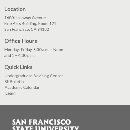
Location
1600 Holloway Avenue
Fine Arts Building, Room 121
San Francisco, CA 94132
Office Hours
Monday–Friday, 8:30 a.m. – Noon
and 1 – 4:30 p.m.
Quick Links
Undergraduate Advising Center
SF Bulletin
Academic Calendar
iLearn