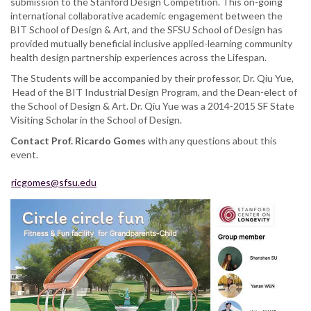
submission to the Stanford Design Competition. This on-going
international collaborative academic engagement between the
BIT School of Design & Art, and the SFSU School of Design has
provided mutually beneficial inclusive applied-learning community
health design partnership experiences across the Lifespan.
The Students will be accompanied by their professor, Dr. Qiu Yue,
Head of the BIT Industrial Design Program, and the Dean-elect of
the School of Design & Art. Dr. Qiu Yue was a 2014-2015 SF State
Visiting Scholar in the School of Design.
Contact Prof.
Ricardo Gomes
with any questions about this
event.
ricgomes@sfsu.edu