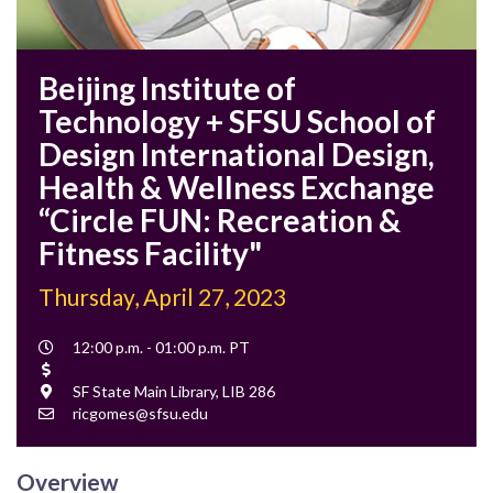
Beijing Institute of
Technology + SFSU School of
Design International Design,
Health & Wellness Exchange
“Circle FUN: Recreation &
Fitness Facility"
Thursday, April 27, 2023
Event
12:00 p.m. - 01:00 p.m. PT
Time
Cost
Location
SF State Main Library, LIB 286
Contact
ricgomes@sfsu.edu
Email
Overview