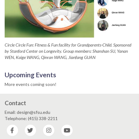
Circle Circle Fun: Fitness & Fun facility for Grandparents-Child. Sponsored
by Stanford Center on Longevity. Group members: Shanshan SU, Yanan
WEN, Kaige WANG, Qinran WANG, Jianfang GUAN
Upcoming Events
More events coming soon!
Contact
Email: design@sfsu.edu
Telephone: (415) 338-2211
Facebook
Twitter
Instagram
YouTube