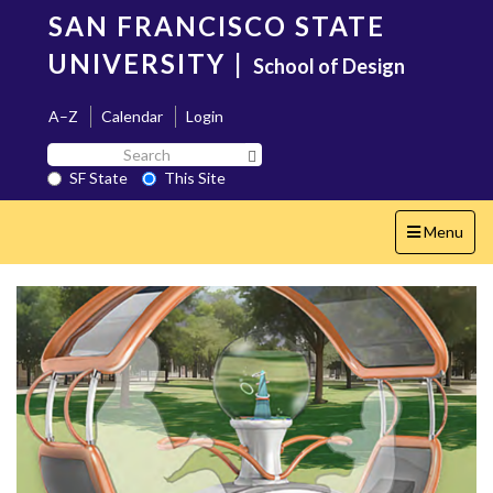
Skip
SAN FRANCISCO STATE
to
main
UNIVERSITY
|
School of Design
content
A–Z
Calendar
Login
Search
Search SF State Button
SF
SF State
This Site
State
Toggle
Menu
navigation