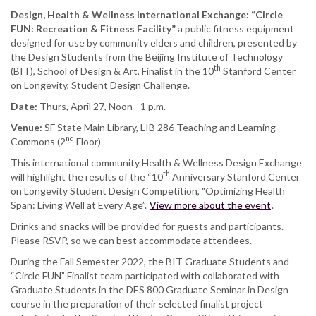
Design, Health & Wellness International Exchange:
“Circle
FUN: Recreation & Fitness Facility”
a public fitness equipment
designed for use by community elders and children, presented by
the Design Students from the Beijing Institute of Technology
th
(BIT), School of Design & Art, Finalist in the 10
Stanford Center
on Longevity, Student Design Challenge.
Date:
Thurs, April 27, Noon - 1 p.m.
Venue:
SF State Main Library, LIB 286 Teaching and Learning
nd
Commons (2
Floor)
This international community Health & Wellness Design Exchange
th
will highlight the results of the “10
Anniversary Stanford Center
on Longevity Student Design Competition, "Optimizing Health
Span: Living Well at Every Age”.
View more about the event
.
Drinks and snacks will be provided for guests and participants.
Please RSVP, so we can best accommodate attendees.
During the Fall Semester 2022, the BIT Graduate Students and
“Circle FUN” Finalist team participated with collaborated with
Graduate Students in the DES 800 Graduate Seminar in Design
course in the preparation of their selected finalist project