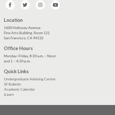
Facebook
Twitter
Instagram
YouTube
Location
1600 Holloway Avenue
Fine Arts Building, Room 121
San Francisco, CA 94132
Office Hours
Monday–Friday, 8:30 a.m. – Noon
and 1 – 4:30 p.m.
Quick Links
Undergraduate Advising Center
SF Bulletin
Academic Calendar
iLearn