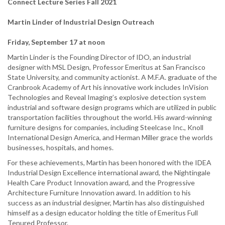
Connect Lecture Series Fall 2021
Martin Linder of Industrial Design Outreach
Friday, September 17 at noon
Martin Linder is the Founding Director of IDO, an industrial
designer with MSL Design, Professor Emeritus at San Francisco
State University, and community actionist. A M.F.A. graduate of the
Cranbrook Academy of Art his innovative work includes InVision
Technologies and Reveal Imaging’s explosive detection system
industrial and software design programs which are utilized in public
transportation facilities throughout the world. His award-winning
furniture designs for companies, including Steelcase Inc., Knoll
International Design America, and Herman Miller grace the worlds
businesses, hospitals, and homes.
For these achievements, Martin has been honored with the IDEA
Industrial Design Excellence international award, the Nightingale
Health Care Product Innovation award, and the Progressive
Architecture Furniture Innovation award. In addition to his
success as an industrial designer, Martin has also distinguished
himself as a design educator holding the title of Emeritus Full
Tenured Professor.