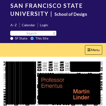
Skip
SAN FRANCISCO STATE
to
main
UNIVERSITY
|
School of Design
content
A–Z
Calendar
Login
Search
Search SF State Button
SF
SF State
This Site
State
Toggle
Menu
navigation