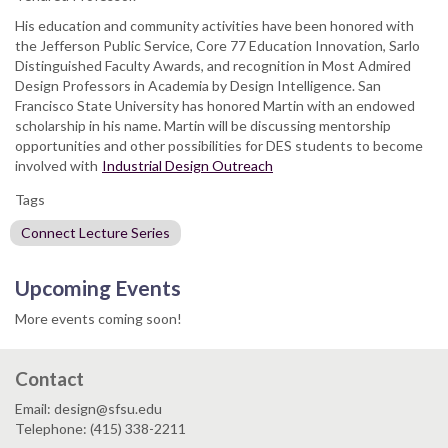
His education and community activities have been honored with
the Jefferson Public Service, Core 77 Education Innovation, Sarlo
Distinguished Faculty Awards, and recognition in Most Admired
Design Professors in Academia by Design Intelligence. San
Francisco State University has honored Martin with an endowed
scholarship in his name. Martin will be discussing mentorship
opportunities and other possibilities for DES students to become
involved with
Industrial Design Outreach
Tags
Connect Lecture Series
Upcoming Events
More events coming soon!
Contact
Email: design@sfsu.edu
Telephone: (415) 338-2211