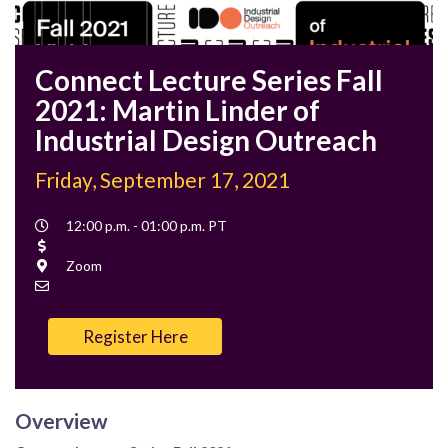
Connect Lecture Series Fall
2021: Martin Linder of
Industrial Design Outreach
Friday, September 17, 2021
Event
12:00 p.m. - 01:00 p.m. PT
Time
Cost
Location
Zoom
Contact
Email
Register Here
Overview