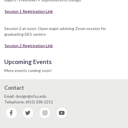
Session 1 Registration Link
Session 2 at noon: Open major advising Zoom session for
graduating DES seniors
Session 2 Registration Link
Upcoming Events
More events coming soon!
Contact
Email: design@sfsu.edu
Telephone: (415) 338-2211
Facebook
Twitter
Instagram
YouTube