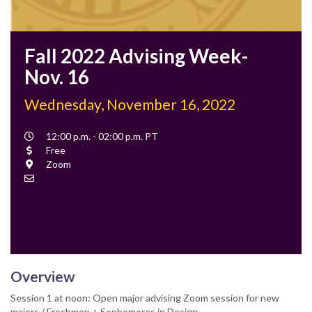
Fall 2022 Advising Week-
Nov. 16
Wednesday, November 16, 2022
Event
12:00 p.m. - 02:00 p.m. PT
Time
Cost
Free
Location
Zoom
Contact
Email
Overview
Session 1 at noon: Open major advising Zoom session for new
majors / Freshmen + Sophomores in Design