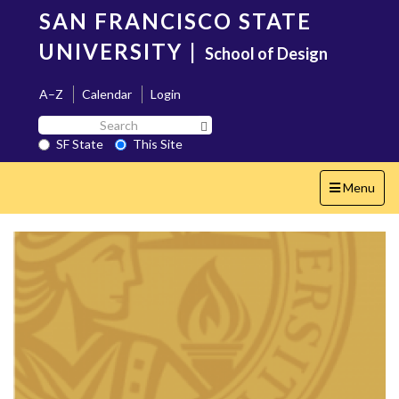
Skip
SAN FRANCISCO STATE
to
main
UNIVERSITY
|
School of Design
content
A–Z
Calendar
Login
Search
Search SF State Button
SF
SF State
This Site
State
Toggle
Menu
navigation