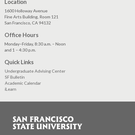
Location
1600 Holloway Avenue
Fine Arts Building, Room 121
San Francisco, CA 94132
Office Hours
Monday–Friday, 8:30 a.m. – Noon
and 1 – 4:30 p.m.
Quick Links
Undergraduate Advising Center
SF Bulletin
Academic Calendar
iLearn