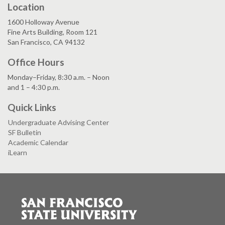
Location
1600 Holloway Avenue
Fine Arts Building, Room 121
San Francisco, CA 94132
Office Hours
Monday–Friday, 8:30 a.m. – Noon
and 1 – 4:30 p.m.
Quick Links
Undergraduate Advising Center
SF Bulletin
Academic Calendar
iLearn