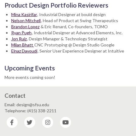
Product Design Portfolio Reviewers
Mina Kasirifar
, Industrial Designer at bould design
Nelson Mitchell
, Head of Product at Swing Therapeutics
Brandon Lopez
& Eric Renard, Co-founders, TOMO
Ryan Pugh
, Industrial Designer at Advanced Elements, Inc.
Jon Ruiz
, Design Manager & Technology Strategist
Milan Bhatt
CNC Prototyping @ Design Studio Google
Elnaz Davoudi
, Senior User Experience Designer at Intuitive
Upcoming Events
More events coming soon!
Contact
Email: design@sfsu.edu
Telephone: (415) 338-2211
Facebook
Twitter
Instagram
YouTube