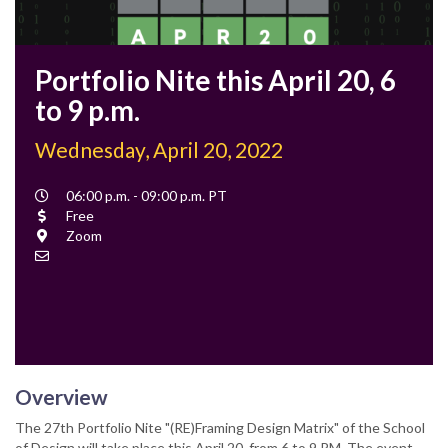
Portfolio Nite this April 20, 6
to 9 p.m.
Wednesday, April 20, 2022
Event
06:00 p.m. - 09:00 p.m. PT
Time
Cost
Free
Location
Zoom
Contact
Email
Overview
The 27th Portfolio Nite "(RE)Framing Design Matrix" of the School
of Design will take place this April 20, from 6 to 9 PM. The event