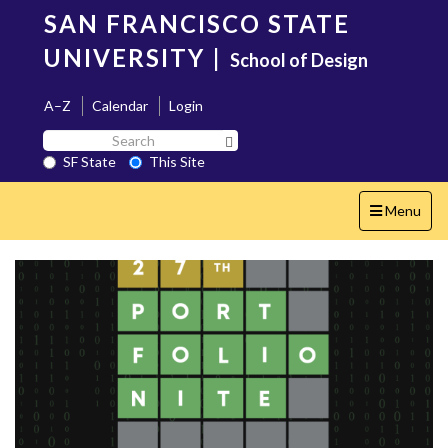
Skip
SAN FRANCISCO STATE
to
main
UNIVERSITY
|
School of Design
content
A–Z
Calendar
Login
Search
Search SF State Button
SF
SF State
This Site
State
Toggle
Menu
navigation