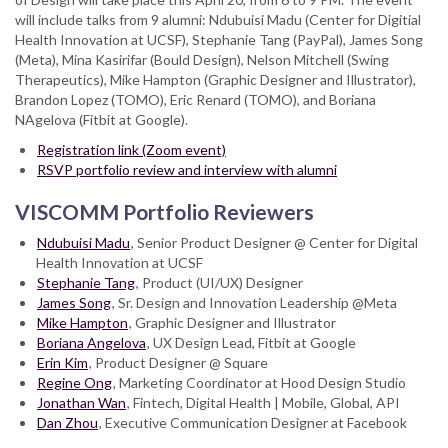
will include talks from 9 alumni: Ndubuisi Madu (Center for Digitial
Health Innovation at UCSF), Stephanie Tang (PayPal), James Song
(Meta), Mina Kasirifar (Bould Design), Nelson Mitchell (Swing
Therapeutics), Mike Hampton (Graphic Designer and Illustrator),
Brandon Lopez (TOMO), Eric Renard (TOMO), and Boriana
NAgelova (Fitbit at Google).
Registration link (Zoom event)
RSVP portfolio review and interview with alumni
VISCOMM Portfolio Reviewers
Ndubuisi Madu
, Senior Product Designer @ Center for Digital
Health Innovation at UCSF
Stephanie Tang
, Product (UI/UX) Designer
James Song
, Sr. Design and Innovation Leadership @Meta
Mike Hampton
, Graphic Designer and Illustrator
Boriana Angelova
, UX Design Lead, Fitbit at Google
Erin Kim
, Product Designer @ Square
Regine Ong
, Marketing Coordinator at Hood Design Studio
Jonathan Wan
, Fintech, Digital Health | Mobile, Global, API
Dan Zhou
, Executive Communication Designer at Facebook