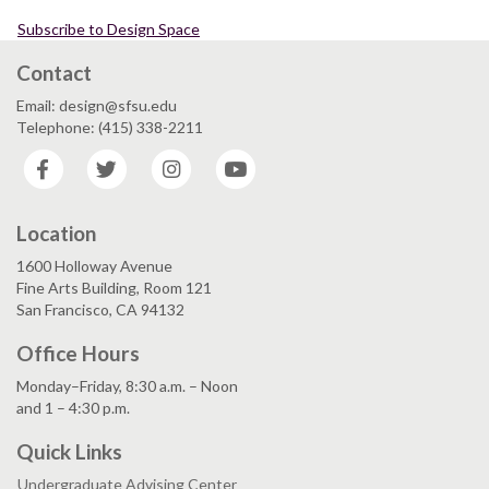
Subscribe to Design Space
Contact
Email: design@sfsu.edu
Telephone: (415) 338-2211
Facebook
Twitter
Instagram
YouTube
Location
1600 Holloway Avenue
Fine Arts Building, Room 121
San Francisco, CA 94132
Office Hours
Monday–Friday, 8:30 a.m. – Noon
and 1 – 4:30 p.m.
Quick Links
Undergraduate Advising Center