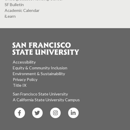
SF Bulletin
Academic Calendar
iLearn
Accessibility
Equity & Community Inclusion
Environment & Sustainability
Privacy Policy
Title IX
San Francisco State University
A California State University Campus
SF
SF
SF
SF
State
State
State
State