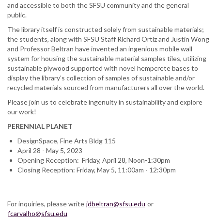
and accessible to both the SFSU community and the general
public.
The library itself is constructed solely from sustainable materials;
the students, along with SFSU Staff Richard Ortiz and Justin Wong
and Professor Beltran have invented an ingenious mobile wall
system for housing the sustainable material samples tiles, utilizing
sustainable plywood supported with novel hempcrete bases to
display the library’s collection of samples of sustainable and/or
recycled materials sourced from manufacturers all over the world.
Please join us to celebrate ingenuity in sustainability and explore
our work!
PERENNIAL PLANET
DesignSpace, Fine Arts Bldg 115
April 28 - May 5, 2023
Opening Reception: Friday, April 28, Noon-1:30pm
Closing Reception: Friday, May 5, 11:00am - 12:30pm
For inquiries, please write
jdbeltran@sfsu.edu
or
fcarvalho@sfsu.edu