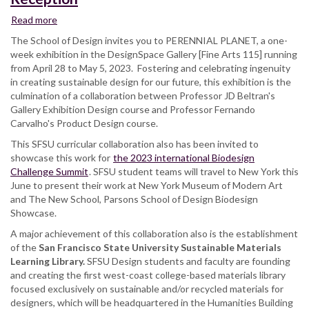
Read more
about
Perennial
The School of Design invites you to PERENNIAL PLANET, a one-
Planet
week exhibition in the DesignSpace Gallery [Fine Arts 115] running
Exhibition
from April 28 to May 5, 2023. Fostering and celebrating ingenuity
Opening
in creating sustainable design for our future, this exhibition is the
Reception
culmination of a collaboration between Professor JD Beltran's
Gallery Exhibition Design course and Professor Fernando
Carvalho's Product Design course.
This SFSU curricular collaboration also has been invited to
showcase this work for
the 2023 international Biodesign
Challenge Summit
. SFSU student teams will travel to New York this
June to present their work at New York Museum of Modern Art
and The New School, Parsons School of Design Biodesign
Showcase.
A major achievement of this collaboration also is the establishment
of the
San Francisco State University Sustainable Materials
Learning Library.
SFSU Design students and faculty are founding
and creating the first west-coast college-based materials library
focused exclusively on sustainable and/or recycled materials for
designers, which will be headquartered in the Humanities Building