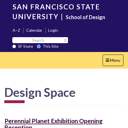
Skip
SAN FRANCISCO STATE
to
main
UNIVERSITY
|
School of Design
content
A–Z
Calendar
Login
Search
Search SF State Button
SF
SF State
This Site
State
Toggle
Menu
navigation
Design Space
Perennial Planet Exhibition Opening
Reception