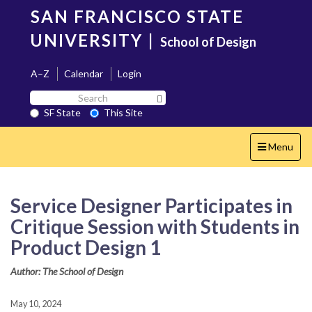
Skip
SAN FRANCISCO STATE
to
main
UNIVERSITY
|
School of Design
content
A–Z
Calendar
Login
Search
Search SF State Button
SF
SF State
This Site
State
Toggle
Menu
navigation
Service Designer Participates in
Critique Session with Students in
Product Design 1
Author: The School of Design
May 10, 2024