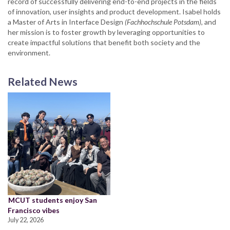
record of successfully delivering end-to-end projects in the fields
of innovation, user insights and product development. Isabel holds
a Master of Arts in Interface Design
(Fachhochschule Potsdam)
, and
her mission is to foster growth by leveraging opportunities to
create impactful solutions that benefit both society and the
environment.
Related News
MCUT students enjoy San
Francisco vibes
July 22, 2026