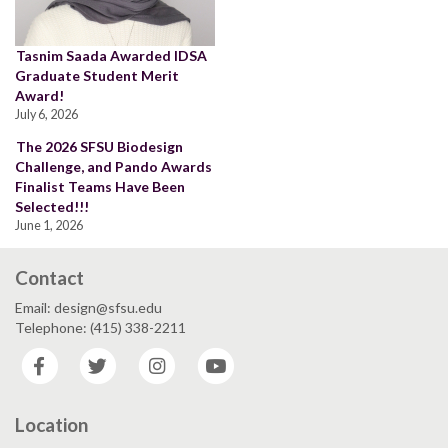
Tasnim Saada Awarded IDSA
Graduate Student Merit
Award!
July 6, 2026
The 2026 SFSU Biodesign
Challenge, and Pando Awards
Finalist Teams Have Been
Selected!!!
June 1, 2026
Contact
Email: design@sfsu.edu
Telephone: (415) 338-2211
Facebook
Twitter
Instagram
YouTube
Location