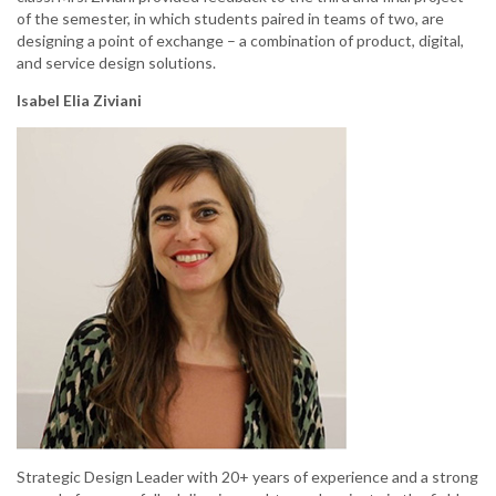
of the semester, in which students paired in teams of two, are
designing a point of exchange – a combination of product, digital,
and service design solutions.
Isabel Elia Ziviani
Strategic Design Leader with 20+ years of experience and a strong