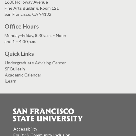
1600 Holloway Avenue
Fine Arts Building, Room 121
San Francisco, CA 94132
Office Hours
Monday–Friday, 8:30 a.m. – Noon
and 1 – 4:30 p.m.
Quick Links
Undergraduate Advising Center
SF Bulletin
Academic Calendar
iLearn
Accessibility
Equity & Community Inclusion