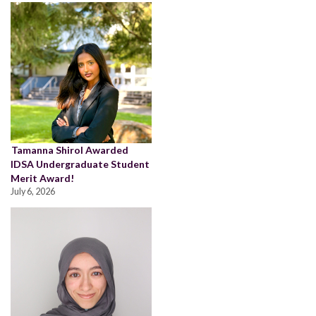
Tamanna Shirol Awarded
IDSA Undergraduate Student
Merit Award!
July 6, 2026