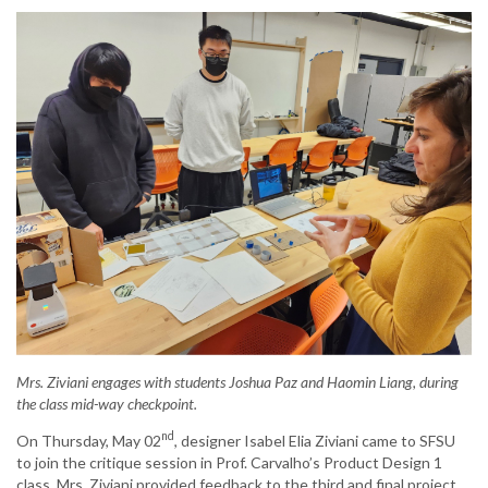
Mrs. Ziviani engages with students Joshua Paz and Haomin Liang, during
the class mid-way checkpoint.
nd
On Thursday, May 02
, designer Isabel Elia Ziviani came to SFSU
to join the critique session in Prof. Carvalho’s Product Design 1
class. Mrs. Ziviani provided feedback to the third and final project