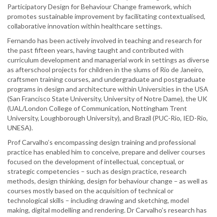
Participatory Design for Behaviour Change framework, which
promotes sustainable improvement by facilitating contextualised,
collaborative innovation within healthcare settings.
Fernando has been actively involved in teaching and research for
the past fifteen years, having taught and contributed with
curriculum development and managerial work in settings as diverse
as afterschool projects for children in the slums of Rio de Janeiro,
craftsmen training courses, and undergraduate and postgraduate
programs in design and architecture within Universities in the USA
(San Francisco State University, University of Notre Dame), the UK
(UAL/London College of Communication, Nottingham Trent
University, Loughborough University), and Brazil (PUC-Rio, IED-Rio,
UNESA).
Prof Carvalho’s encompassing design training and professional
practice has enabled him to conceive, prepare and deliver courses
focused on the development of intellectual, conceptual, or
strategic competencies – such as design practice, research
methods, design thinking, design for behaviour change – as well as
courses mostly based on the acquisition of technical or
technological skills – including drawing and sketching, model
making, digital modelling and rendering. Dr Carvalho’s research has