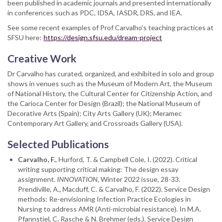
been published in academic journals and presented internationally
in conferences such as PDC, IDSA, IASDR, DRS, and IEA.
See some recent examples of Prof Carvalho's teaching practices at
SFSU here:
https://design.sfsu.edu/dream-project
Creative Work
Dr Carvalho has curated, organized, and exhibited in solo and group
shows in venues such as the Museum of Modern Art, the Museum
of National History, the Cultural Center for Citizenship Action, and
the Carioca Center for Design (Brazil); the National Museum of
Decorative Arts (Spain); City Arts Gallery (UK); Meramec
Contemporary Art Gallery, and Crossroads Gallery (USA).
Selected Publications
Carvalho, F.
, Hurford, T. & Campbell Cole, I. (2022). Critical
writing supporting critical making: The design essay
assignment.
INNOVATION,
Winter 2022 issue, 28-33.
Prendiville, A., Macduff, C. & Carvalho, F. (2022). Service Design
methods: Re-envisioning Infection Practice Ecologies in
Nursing to address AMR (Anti-microbial resistance). In M.A.
Pfannstiel, C. Rasche & N. Brehmer (eds.). Service Design