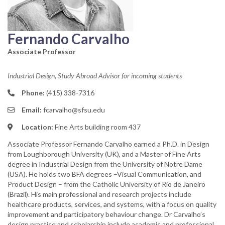
Fernando Carvalho
Associate Professor
Industrial Design, Study Abroad Advisor for incoming students
Phone:
(415) 338-7316
Email:
fcarvalho@sfsu.edu
Location:
Fine Arts building room 437
Associate Professor Fernando Carvalho earned a Ph.D. in Design
from Loughborough University (UK), and a Master of Fine Arts
degree in Industrial Design from the University of Notre Dame
(USA). He holds two BFA degrees –Visual Communication, and
Product Design – from the Catholic University of Rio de Janeiro
(Brazil).​ His main professional and research projects include
healthcare products, services, and systems, with a focus on quality
improvement and participatory behaviour change. Dr Carvalho’s
design practice and scholarship include academic and professional