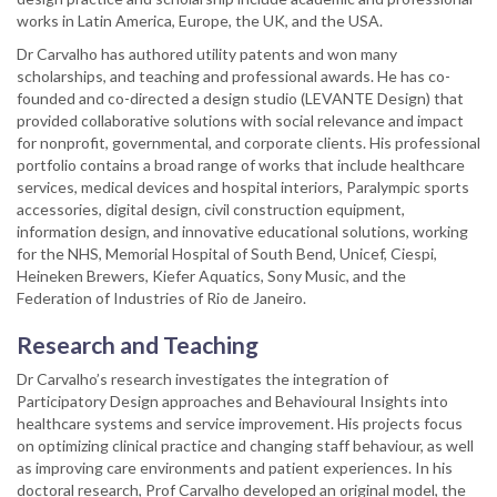
works in Latin America, Europe, the UK, and the USA.
Dr Carvalho has authored utility patents and won many
scholarships, and teaching and professional awards. He has co-
founded and co-directed a design studio (LEVANTE Design) that
provided collaborative solutions with social relevance and impact
for nonprofit, governmental, and corporate clients. His professional
portfolio contains a broad range of works that include healthcare
services, medical devices and hospital interiors, Paralympic sports
accessories, digital design, civil construction equipment,
information design, and innovative educational solutions, working
for the NHS, Memorial Hospital of South Bend, Unicef, Ciespi,
Heineken Brewers, Kiefer Aquatics, Sony Music, and the
Federation of Industries of Rio de Janeiro.
Research and Teaching
Dr Carvalho’s research investigates the integration of
Participatory Design approaches and Behavioural Insights into
healthcare systems and service improvement. His projects focus
on optimizing clinical practice and changing staff behaviour, as well
as improving care environments and patient experiences. In his
doctoral research, Prof Carvalho developed an original model, the