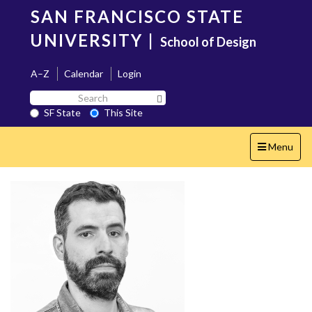
Skip
SAN FRANCISCO STATE
to
main
UNIVERSITY
|
School of Design
content
A–Z
Calendar
Login
Search
Search SF State Button
SF
SF State
This Site
State
Toggle
Menu
navigation