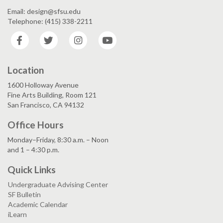
Email: design@sfsu.edu
Telephone: (415) 338-2211
Facebook
Twitter
Instagram
YouTube
Location
1600 Holloway Avenue
Fine Arts Building, Room 121
San Francisco, CA 94132
Office Hours
Monday–Friday, 8:30 a.m. – Noon
and 1 – 4:30 p.m.
Quick Links
Undergraduate Advising Center
SF Bulletin
Academic Calendar
iLearn