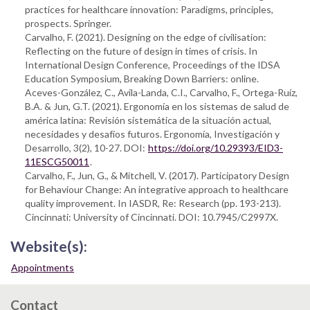
practices for healthcare innovation: Paradigms, principles,
prospects. Springer.
Carvalho, F. (2021). Designing on the edge of civilisation:
Reflecting on the future of design in times of crisis. In
International Design Conference, Proceedings of the IDSA
Education Symposium, Breaking Down Barriers: online.
Aceves-González, C., Avila-Landa, C.I., Carvalho, F., Ortega-Ruíz,
B.A. & Jun, G.T. (2021). Ergonomía en los sistemas de salud de
américa latina: Revisión sistemática de la situación actual,
necesidades y desafíos futuros. Ergonomía, Investigación y
Desarrollo, 3(2), 10-27. DOI:
https://doi.org/10.29393/EID3-
11ESCG50011
.
Carvalho, F., Jun, G., & Mitchell, V. (2017). Participatory Design
for Behaviour Change: An integrative approach to healthcare
quality improvement. In IASDR, Re: Research (pp. 193-213).
Cincinnati: University of Cincinnati. DOI: 10.7945/C2997X.
Website(s):
Appointments
Contact