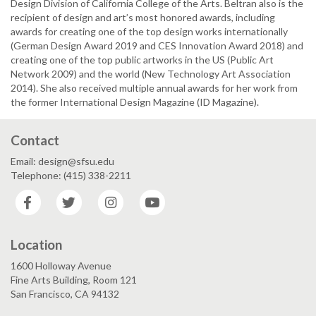
Design Division of California College of the Arts. Beltran also is the
recipient of design and art’s most honored awards, including
awards for creating one of the top design works internationally
(German Design Award 2019 and CES Innovation Award 2018) and
creating one of the top public artworks in the US (Public Art
Network 2009) and the world (New Technology Art Association
2014). She also received multiple annual awards for her work from
the former International Design Magazine (ID Magazine).
Contact
Email: design@sfsu.edu
Telephone: (415) 338-2211
Facebook
Twitter
Instagram
YouTube
Location
1600 Holloway Avenue
Fine Arts Building, Room 121
San Francisco, CA 94132