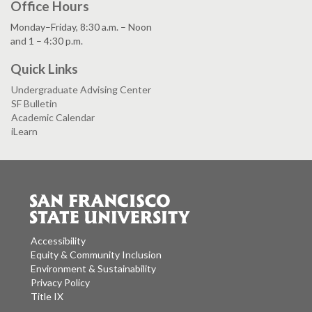
Office Hours
Monday–Friday, 8:30 a.m. – Noon
and 1 – 4:30 p.m.
Quick Links
Undergraduate Advising Center
SF Bulletin
Academic Calendar
iLearn
Accessibility
Equity & Community Inclusion
Environment & Sustainability
Privacy Policy
Title IX