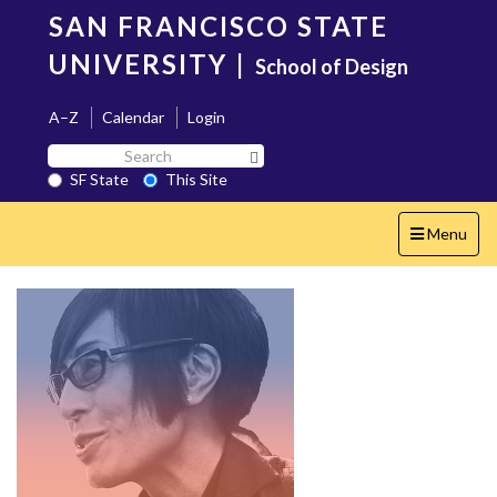
Skip
SAN FRANCISCO STATE
to
main
UNIVERSITY
|
School of Design
content
A–Z
Calendar
Login
Search
Search SF State Button
SF
SF State
This Site
State
Toggle
Menu
navigation