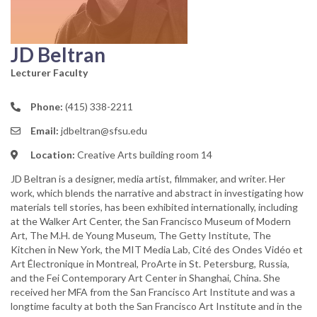
JD Beltran
Lecturer Faculty
Phone:
(415) 338-2211
Email:
jdbeltran@sfsu.edu
Location:
Creative Arts building room 14
JD Beltran is a designer, media artist, filmmaker, and writer. Her
work, which blends the narrative and abstract in investigating how
materials tell stories, has been exhibited internationally, including
at the Walker Art Center, the San Francisco Museum of Modern
Art, The M.H. de Young Museum, The Getty Institute, The
Kitchen in New York, the MIT Media Lab, Cité des Ondes Vidéo et
Art Électronique in Montreal, ProArte in St. Petersburg, Russia,
and the Fei Contemporary Art Center in Shanghai, China. She
received her MFA from the San Francisco Art Institute and was a
longtime faculty at both the San Francisco Art Institute and in the