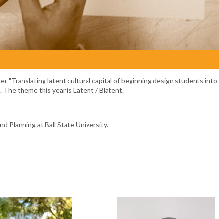
r "Translating latent cultural capital of beginning design students into
The theme this year is Latent / Blatent.
d Planning at Ball State University.