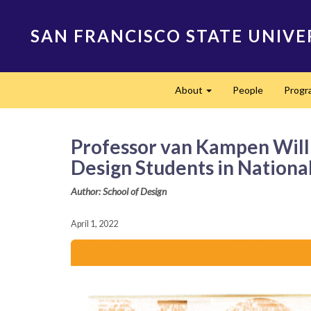
Skip
to
SAN FRANCISCO STATE UNIVE
main
content
Main
About
People
Progr
navigation
Expand
Professor van Kampen Will D
Design Students in Nation
Author: School of Design
April 1, 2022