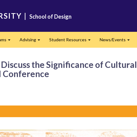
RSITY
|
School of Design
ams
Advising
Student Resources
News/Events
Expand
Expand
Expand
Exp
iscuss the Significance of Cultural
al Conference