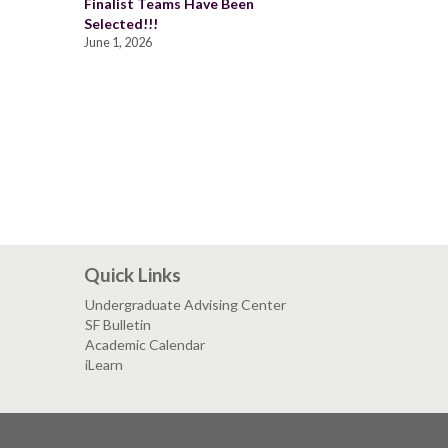
Finalist Teams Have Been
Selected!!!
June 1, 2026
Quick Links
Undergraduate Advising Center
SF Bulletin
Academic Calendar
iLearn