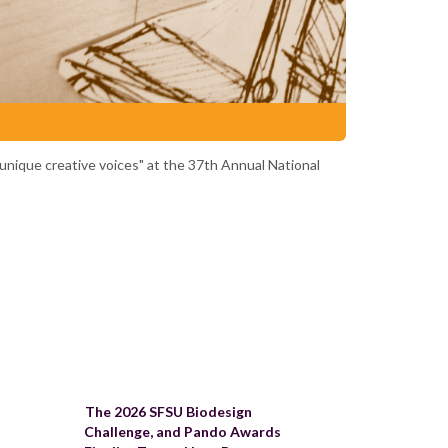
 unique creative voices" at the 37th Annual National
The 2026 SFSU Biodesign
Challenge, and Pando Awards