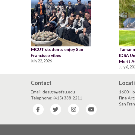
MCUT students enjoy San
Tamann
Francisco vibes
IDSA Un
July 22, 2026
Merit A
July 6, 20
Contact
Locat
Email: design@sfsu.edu
1600 Ho
Telephone: (415) 338-2211
Fine Art
San Fra
Facebook
Twitter
Instagram
YouTube