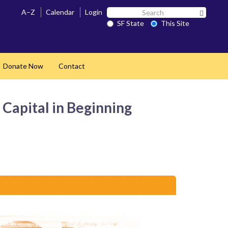
Search
A–Z
Calendar
Login
Search 
SF
SF State
This Site
State
Donate Now
Contact
and
 Capital in Beginning