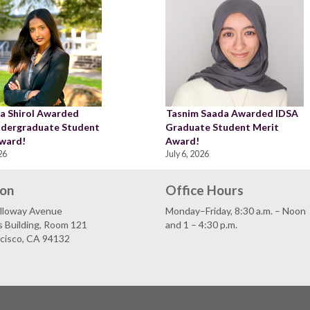
a Shirol Awarded
Tasnim Saada Awarded IDSA
dergraduate Student
Graduate Student Merit
ward!
Award!
26
July 6, 2026
ion
Office Hours
lloway Avenue
Monday–Friday, 8:30 a.m. – Noon
s Building, Room 121
and 1 – 4:30 p.m.
ncisco, CA 94132