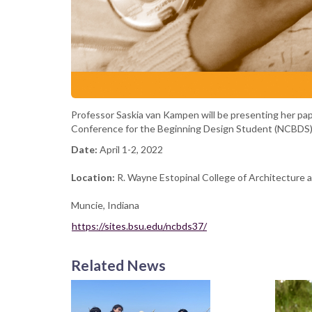
Professor Saskia van Kampen will be presenting her pape
Conference for the Beginning Design Student (NCBDS). 
Date:
April 1-2, 2022
Location:
R. Wayne Estopinal College of Architecture an
Muncie, Indiana
https://sites.bsu.edu/ncbds37/
Related News