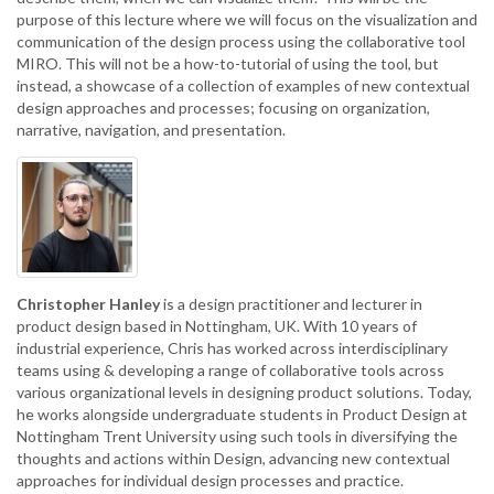
purpose of this lecture where we will focus on the visualization and
communication of the design process using the collaborative tool
MIRO. This will not be a how-to-tutorial of using the tool, but
instead, a showcase of a collection of examples of new contextual
design approaches and processes; focusing on organization,
narrative, navigation, and presentation.
Christopher Hanley
is a design practitioner and lecturer in
product design based in Nottingham, UK. With 10 years of
industrial experience, Chris has worked across interdisciplinary
teams using & developing a range of collaborative tools across
various organizational levels in designing product solutions. Today,
he works alongside undergraduate students in Product Design at
Nottingham Trent University using such tools in diversifying the
thoughts and actions within Design, advancing new contextual
approaches for individual design processes and practice.