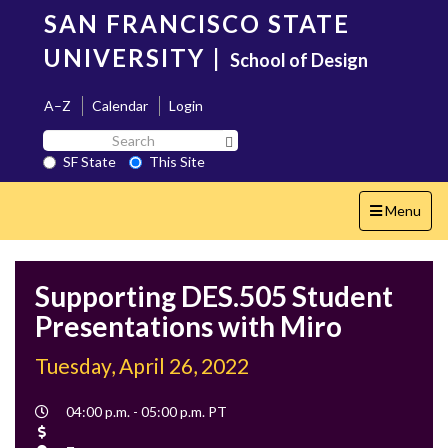
Skip
SAN FRANCISCO STATE
to
main
UNIVERSITY
|
School of Design
content
A–Z
Calendar
Login
Search
Search SF State Button
SF
SF State
This Site
State
Toggle
Menu
navigation
Supporting DES.505 Student
Presentations with Miro
Tuesday, April 26, 2022
Event
04:00 p.m. - 05:00 p.m. PT
Time
Cost