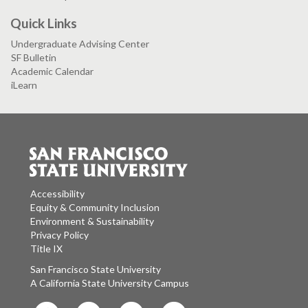
Quick Links
Undergraduate Advising Center
SF Bulletin
Academic Calendar
iLearn
Accessibility
Equity & Community Inclusion
Environment & Sustainability
Privacy Policy
Title IX
San Francisco State University
A California State University Campus