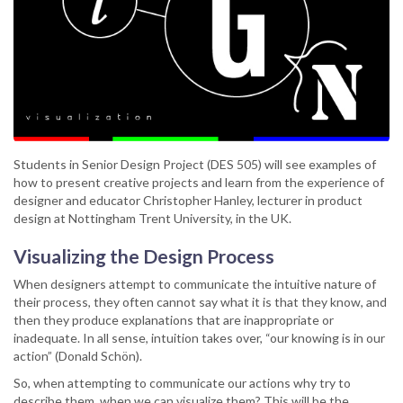
Students in Senior Design Project (DES 505) will see examples of
how to present creative projects and learn from the experience of
designer and educator Christopher Hanley, lecturer in product
design at Nottingham Trent University, in the UK.
Visualizing the Design Process
When designers attempt to communicate the intuitive nature of
their process, they often cannot say what it is that they know, and
then they produce explanations that are inappropriate or
inadequate. In all sense, intuition takes over, “our knowing is in our
action” (Donald Schön).
So, when attempting to communicate our actions why try to
describe them, when we can visualize them? This will be the