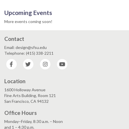
Upcoming Events
More events coming soon!
Contact
Email: design@sfsu.edu
Telephone: (415) 338-2211
Facebook
Twitter
Instagram
YouTube
Location
1600 Holloway Avenue
Fine Arts Building, Room 121
San Francisco, CA 94132
Office Hours
Monday–Friday, 8:30 a.m. – Noon
and 1 – 4:30 p.m.