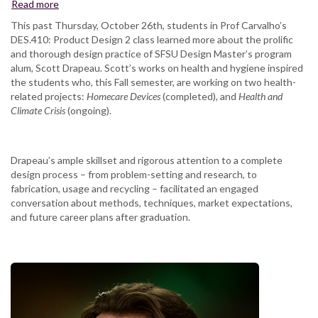
Read more
about
Designing
This past Thursday, October 26th, students in Prof Carvalho’s
for
DES.410: Product Design 2 class learned more about the prolific
Health
and thorough design practice of SFSU Design Master’s program
and
alum, Scott Drapeau. Scott’s works on health and hygiene inspired
Hygene
the students who, this Fall semester, are working on two health-
related projects:
Homecare Devices
(completed), and
Health and
Climate Crisis
(ongoing).
Drapeau’s ample skillset and rigorous attention to a complete
design process – from problem-setting and research, to
fabrication, usage and recycling – facilitated an engaged
conversation about methods, techniques, market expectations,
and future career plans after graduation.