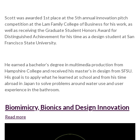
Scott was awarded 1st place at the 5th annual innovation pitch
competition at the Lam Family College of Business for his work, as
well as receiving the Graduate Student Honors Award for
Distinguished Achievement for his time as a design student at San
Francisco State University.
He earned a bachelor’s degree in multimedia production from
Hampshire College and received his master’s in design from SFSU.
His goal is to apply what he learned at school and from his time
abroad in Japan to solve problems around water use and user
experience in the bathroom.
Biomimicry, Bionics and Design Innovation
Read more
about
Biomimicry,
Bionics
and