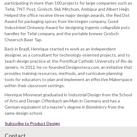
participating in more than 100 projects for large companies such as
Tefal, TNT Post, Grolsch, Skil, Mitchum, Ambipur and Albert Heijn.
Helped the office receive three major design awards, the Red Dot
Award for packaging spices from Verstegen company, Goed
Industrieel Ontwerp Award for designing Ingenio collapsible pots
handles for Tefal company, and the portable brewer Grolsch
Cheersch Beer Tap.
Back in Brazil, Henrique started to work as an independent
designer, as a consultant for technology-oriented projects, and to
teach design practice at the Pontifical Catholic University of Rio de
Janeiro. In 2012, he co-founded Designoteca.com, an initiative that
provides training resources, methods, and curriculum planning
tools for educators to plan and implement an effective Makerspace
within their classroom settings.
Henrique Monnerat graduated in Industrial Design from the School
of Arts and Design Offenbach am Main in Germany and has a
German equivalent of a master's degree in Biomimicry from the
same design school.
Subscribe to Product Design
Contact