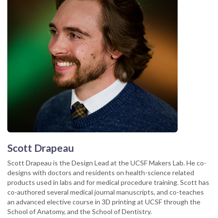
Scott Drapeau
Scott Drapeau is the Design Lead at the UCSF Makers Lab. He co-
designs with doctors and residents on health-science related
products used in labs and for medical procedure training. Scott has
co-authored several medical journal manuscripts, and co-teaches
an advanced elective course in 3D printing at UCSF through the
School of Anatomy, and the School of Dentistry.