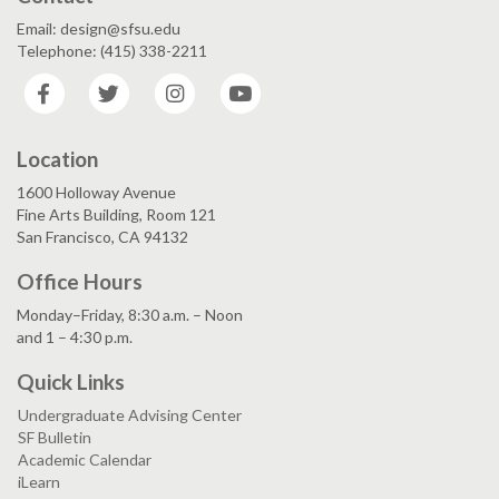
Email: design@sfsu.edu
Telephone: (415) 338-2211
Facebook
Twitter
Instagram
YouTube
Location
1600 Holloway Avenue
Fine Arts Building, Room 121
San Francisco, CA 94132
Office Hours
Monday–Friday, 8:30 a.m. – Noon
and 1 – 4:30 p.m.
Quick Links
Undergraduate Advising Center
SF Bulletin
Academic Calendar
iLearn