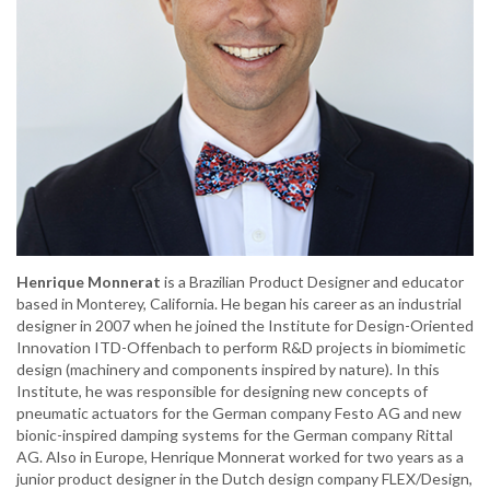
Henrique Monnerat
is a Brazilian Product Designer and educator
based in Monterey, California. He began his career as an industrial
designer in 2007 when he joined the Institute for Design-Oriented
Innovation ITD-Offenbach to perform R&D projects in biomimetic
design (machinery and components inspired by nature). In this
Institute, he was responsible for designing new concepts of
pneumatic actuators for the German company Festo AG and new
bionic-inspired damping systems for the German company Rittal
AG. Also in Europe, Henrique Monnerat worked for two years as a
junior product designer in the Dutch design company FLEX/Design,