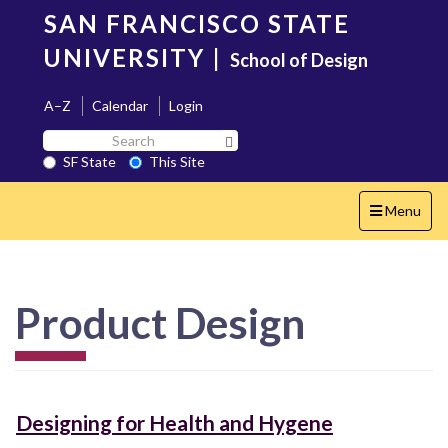
Skip
SAN FRANCISCO STATE
to
main
UNIVERSITY
|
School of Design
content
A–Z
Calendar
Login
Search
Search SF State Button
SF
SF State
This Site
State
Toggle
Menu
navigation
Product Design
Designing for Health and Hygene