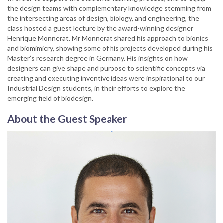
the design teams with complementary knowledge stemming from
the intersecting areas of design, biology, and engineering, the
class hosted a guest lecture by the award-winning designer
Henrique Monnerat. Mr Monnerat shared his approach to bionics
and biomimicry, showing some of his projects developed during his
Master’s research degree in Germany. His insights on how
designers can give shape and purpose to scientific concepts via
creating and executing inventive ideas were inspirational to our
Industrial Design students, in their efforts to explore the
emerging field of biodesign.
About the Guest Speaker