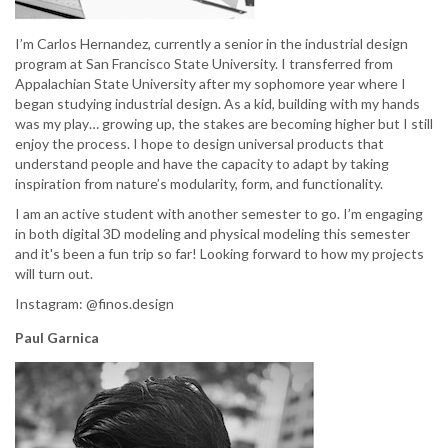
I’m Carlos Hernandez, currently a senior in the industrial design
program at San Francisco State University. I transferred from
Appalachian State University after my sophomore year where I
began studying industrial design. As a kid, building with my hands
was my play… growing up, the stakes are becoming higher but I still
enjoy the process. I hope to design universal products that
understand people and have the capacity to adapt by taking
inspiration from nature’s modularity, form, and functionality.
I am an active student with another semester to go. I’m engaging
in both digital 3D modeling and physical modeling this semester
and it's been a fun trip so far! Looking forward to how my projects
will turn out.
Instagram: @finos.design
Paul Garnica