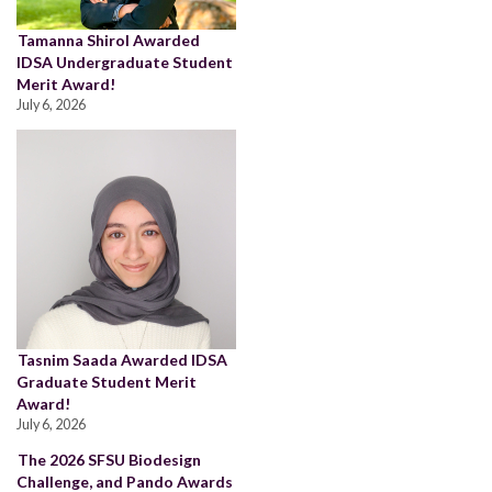
Tamanna Shirol Awarded
IDSA Undergraduate Student
Merit Award!
July 6, 2026
Tasnim Saada Awarded IDSA
Graduate Student Merit
Award!
July 6, 2026
The 2026 SFSU Biodesign
Challenge, and Pando Awards