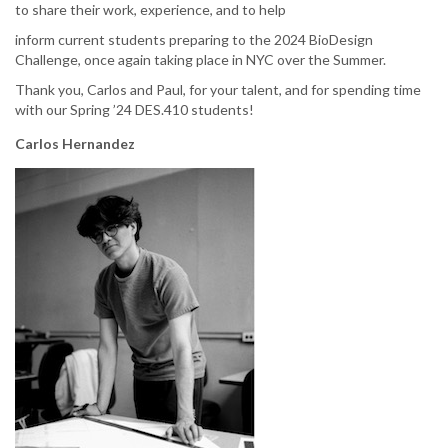
to share their work, experience, and to help
inform current students preparing to the 2024 BioDesign
Challenge, once again taking place in NYC over the Summer.
Thank you, Carlos and Paul, for your talent, and for spending time
with our Spring ’24 DES.410 students!
Carlos Hernandez