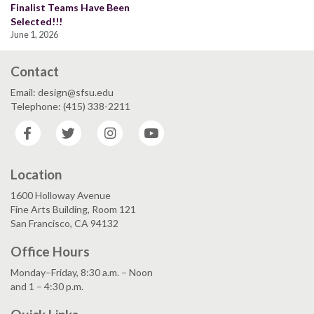
Finalist Teams Have Been
Selected!!!
June 1, 2026
Contact
Email: design@sfsu.edu
Telephone: (415) 338-2211
Facebook
Twitter
Instagram
YouTube
Location
1600 Holloway Avenue
Fine Arts Building, Room 121
San Francisco, CA 94132
Office Hours
Monday–Friday, 8:30 a.m. – Noon
and 1 – 4:30 p.m.