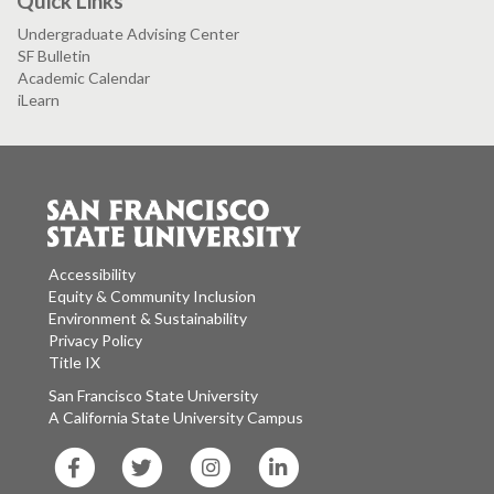
Quick Links
Undergraduate Advising Center
SF Bulletin
Academic Calendar
iLearn
Accessibility
Equity & Community Inclusion
Environment & Sustainability
Privacy Policy
Title IX
San Francisco State University
A California State University Campus