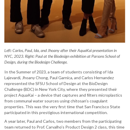
Left: Carlos, Paul, Ida, and Jhoany after their AquaKai presentation in
NYC, 2023. Right: Paul at the Biodesign exhibition at Parsons School of
Design, during the Biodesign Challenge.
In the Summer of 2023, a team of students consisting of Ida
Lajevardi, Jhoany Chong, Paul Garnica, and Carlos Hernandez
represented the SFSU School of Design at the BioDesign
Challenge (BDC) in New York City, where they presented their
project AquaKai – a device that captures and filters microplastics
from communal water sources using chitosan’s coagulant
properties. This was the very first time that San Francisco State
participated in this prestigious international competition.
A year later, Paul and Carlos, two members from the participating
team returned to Prof. Carvalho’s Product Design 2 class, this time