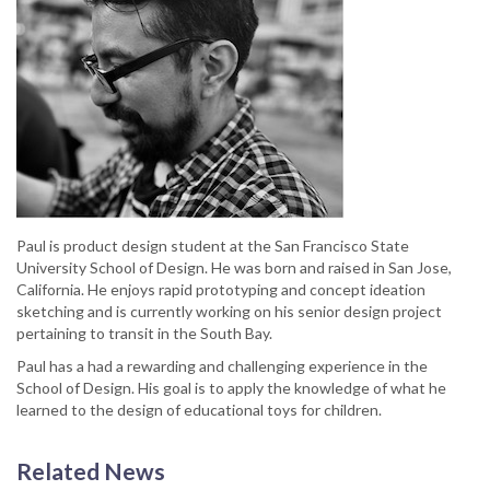
Paul is product design student at the San Francisco State
University School of Design. He was born and raised in San Jose,
California. He enjoys rapid prototyping and concept ideation
sketching and is currently working on his senior design project
pertaining to transit in the South Bay.
Paul has a had a rewarding and challenging experience in the
School of Design. His goal is to apply the knowledge of what he
learned to the design of educational toys for children.
Related News