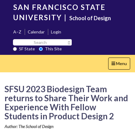
Skip
SAN FRANCISCO STATE
to
main
UNIVERSITY
|
School of Design
content
A–Z
Calendar
Login
Search
Search SF State Button
SF
SF State
This Site
State
Toggle
Menu
navigation
SFSU 2023 Biodesign Team
returns to Share Their Work and
Experience With Fellow
Students in Product Design 2
Author: The School of Design