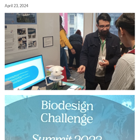
April 23, 2024