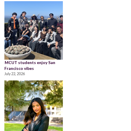
MCUT students enjoy San
Francisco vibes
July 22, 2026