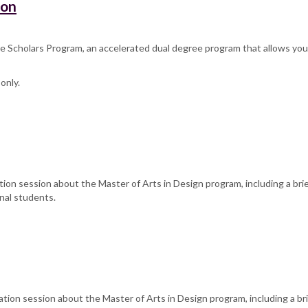
ion
 Scholars Program, an accelerated dual degree program that allows you t
only.
tion session about the Master of Arts in Design program, including a bri
nal students.
ation session about the Master of Arts in Design program, including a br