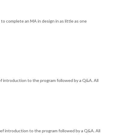
o complete an MA in design in as little as one
ef introduction to the program followed by a Q&A. All
ief introduction to the program followed by a Q&A. All