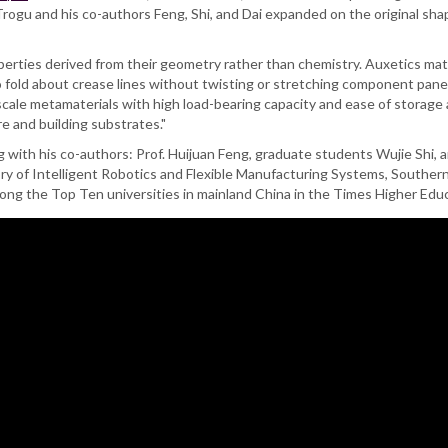
ogu and his co-authors Feng, Shi, and Dai expanded on the original shape 
erties derived from their geometry rather than chemistry. Auxetics ma
re to fold about crease lines without twisting or stretching component pan
scale metamaterials with high load-bearing capacity and ease of storage 
re and building substrates."
 with his co-authors: Prof. Huijuan Feng, graduate students Wujie Shi, an
tory of Intelligent Robotics and Flexible Manufacturing Systems, Southe
g the Top Ten universities in mainland China in the Times Higher Educ