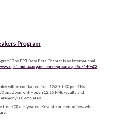
peakers Program
ogram” The EPT Beta Beta Chapter is an international
/www.epsilonpitau.org/members/group.aspx?id=140603
ch will be conducted from 12:30-1:30 pm. This
1:30 pm, Zoom entry open 12:15 PM). Faculty and
n Ceremony is Completed.
be three (3) designated Keynote presentations, who
ture: