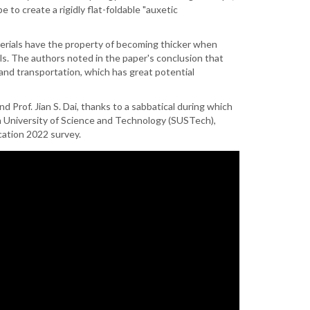
to create a rigidly flat-foldable "auxetic
terials have the property of becoming thicker when
els. The authors noted in the paper's conclusion that
and transportation, which has great potential
d Prof. Jian S. Dai, thanks to a sabbatical during which
rn University of Science and Technology (SUSTech),
ation 2022 survey.