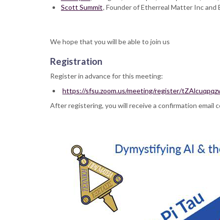
Scott Summit
Program
, Founder of Etherreal Matter Inc an
We hope that you will be able to join us
Registration
Register in advance for this meeting:
https://sfsu.zoom.us/meeting/register/tZAlcu
After registering, you will receive a confirmation email