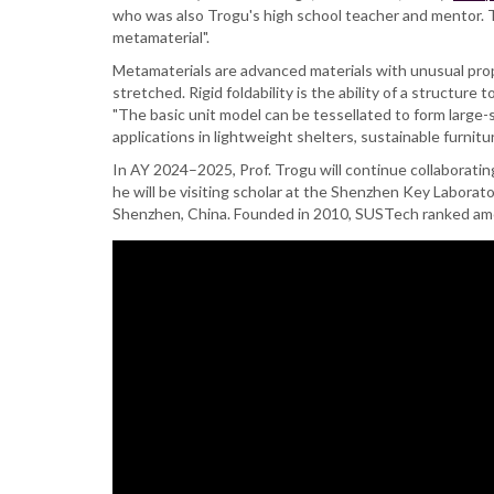
presents
who was also Trogu's high school teacher and mentor. Tr
paper
metamaterial".
on
Metamaterials are advanced materials with unusual prop
Kinematic
stretched. Rigid foldability is the ability of a structu
Modeling
"The basic unit model can be tessellated to form large-
of
applications in lightweight shelters, sustainable furnitu
a
Flat-
In AY 2024–2025, Prof. Trogu will continue collaborating
foldable
he will be visiting scholar at the Shenzhen Key Labora
Auxetic
Shenzhen, China. Founded in 2010, SUSTech ranked amon
Metamaterial
at
the
International
Conference
on
Reconfigurable
Mechanisms
and
Robots