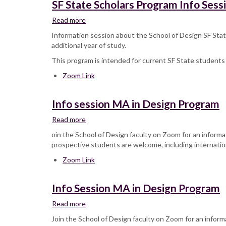
SF State Scholars Program Info Sess
Read more
about
SF
Information session about the School of Design SF State
State
additional year of study.
Scholars
This program is intended for current SF State students 
Program
Info
Zoom Link
Session
Info session MA in Design Program
Read more
about
Info
oin the School of Design faculty on Zoom for an informa
session
prospective students are welcome, including internatio
MA
Zoom Link
in
Design
Program
Info Session MA in Design Program
Read more
about
Info
Join the School of Design faculty on Zoom for an inform
Session