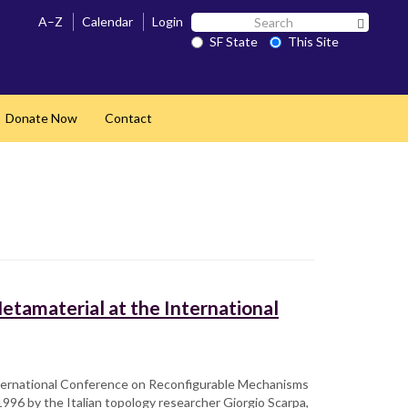
Search
A–Z
Calendar
Login
Search 
SF
SF State
This Site
State
Donate Now
Contact
and
etamaterial at the International
International Conference on Reconfigurable Mechanisms
1996 by the Italian topology researcher Giorgio Scarpa,