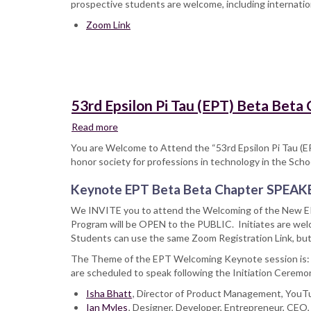
prospective students are welcome, including internatio
MA
Zoom Link
in
Design
Program
53rd Epsilon Pi Tau (EPT) Beta Beta
Read more
about
53rd
You are Welcome to Attend the “53rd Epsilon Pi Tau (E
Epsilon
honor society for professions in technology in the Scho
Pi
Tau
Keynote EPT Beta Beta Chapter SPEAK
(EPT)
We INVITE you to attend the Welcoming of the New EP
Beta
Program will be OPEN to the PUBLIC. Initiates are welc
Beta
Students can use the same Zoom Registration Link, but 
Chapter,
Initiation
The Theme of the EPT Welcoming Keynote session is
Welcoming
are scheduled to speak following the Initiation Ceremo
Celebration
Isha Bhatt
&
, Director of Product Management, You
Ian Myles
Speakers
, Designer, Developer, Entrepreneur, CEO,