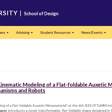
RSITY
|
School of Design
ams
Advising
Student Resources
News/Events
Expand
Expand
Expand
Exp
inematic Modeling of a Flat-foldable Auxetic M
hanisms and Robots
ing of a Flat-foldable Auxetic Metamaterial" at the 6th IEEE/IFToMM 
aper
introduces a novel, transformable, flat-foldable shape designed in 