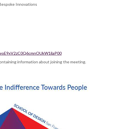
d Bespoke Innovations
qpqzwoE9xV2zC0Q6cmnOUkW1ilaP00
 containing information about joining the meeting.