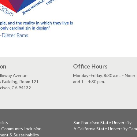
ion
Office Hours
lloway Avenue
Monday–Friday, 8:30 a.m. – Noon
s Building, Room 121
and 1 – 4:30 p.m.
ncisco, CA 94132
ility
San Francisco State University
& Community Inclusion
A California State University Ca
ent & Sustainability