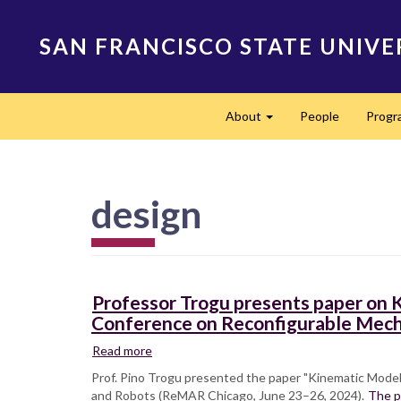
Skip
to
SAN FRANCISCO STATE UNIVE
main
content
Main
About
People
Progr
navigation
Expand
design
Professor Trogu presents paper on K
Conference on Reconfigurable Mec
Read more
about
Professor
Prof. Pino Trogu presented the paper "Kinematic Model
Trogu
and Robots (ReMAR Chicago, June 23–26, 2024).
The p