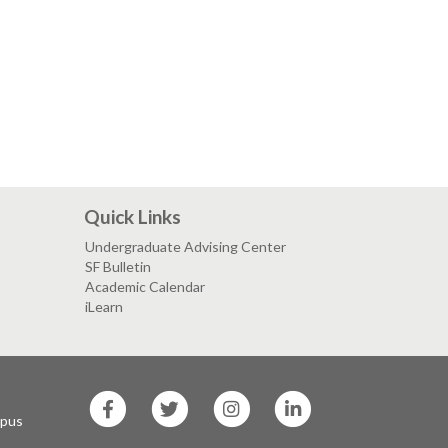
Quick Links
Undergraduate Advising Center
SF Bulletin
Academic Calendar
iLearn
SF
SF
SF
SF
State
State
State
State
mpus
Facebook
Twitter
Instagram
LinkedIn