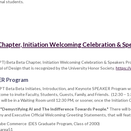
nal students.
 Chapter, Initiation Welcoming Celebration & S
PT) Beta Beta Chapter, Initiation Welcoming Celebration & Speakers Pr
ol of Design that is recognized by the University Honor Society.
https:/
ER Program
T Beta Beta Initiates, Introduction, and Keynote SPEAKER Program whi
ome to invite Faculty, Students, Guests, Family, and Friends. (12:30 – 
will be in a Waiting Room until 12:30 PM, or sooner, once the Initiatio
:
"Demystifying AI and The Indifference Towards People."
There will 
ny and Executive Official Welcoming Greeting Statements, that will fea
Tube Commerce (DES Graduate Program, Class of 2000)
 area51