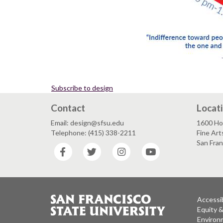
Subscribe to design
Contact
Locat
Email: design@sfsu.edu
1600 Ho
Telephone: (415) 338-2211
Fine Art
San Fra
Facebook
Twitter
Instagram
YouTube
Accessib
Equity 
Environm