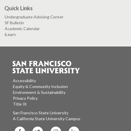
Quick Links
Undergraduate Advising Center
SF Bulletin
Academic Calendar
iLearn
Accessibility
Equity & Community Inclusion
Environment & Sustainability
Privacy Policy
Title IX
San Francisco State University
A California State University Campus