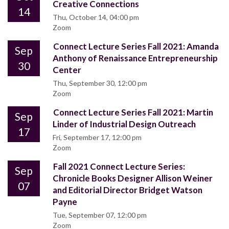
Creative Connections
14
Thu, October 14, 04:00 pm
Zoom
Connect Lecture Series Fall 2021: Amanda
Sep
Anthony of Renaissance Entrepreneurship
30
Center
Thu, September 30, 12:00 pm
Zoom
Connect Lecture Series Fall 2021: Martin
Sep
Linder of Industrial Design Outreach
17
Fri, September 17, 12:00 pm
Zoom
Fall 2021 Connect Lecture Series:
Sep
Chronicle Books Designer Allison Weiner
07
and Editorial Director Bridget Watson
Payne
Tue, September 07, 12:00 pm
Zoom