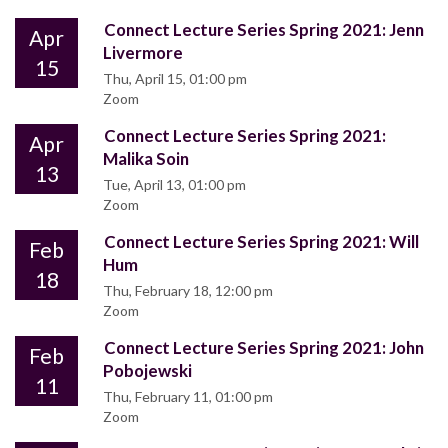
Connect Lecture Series Spring 2021: Jenn
Apr
Livermore
15
Thu, April 15, 01:00 pm
Zoom
Connect Lecture Series Spring 2021:
Apr
Malika Soin
13
Tue, April 13, 01:00 pm
Zoom
Connect Lecture Series Spring 2021: Will
Feb
Hum
18
Thu, February 18, 12:00 pm
Zoom
Connect Lecture Series Spring 2021: John
Feb
Pobojewski
11
Thu, February 11, 01:00 pm
Zoom