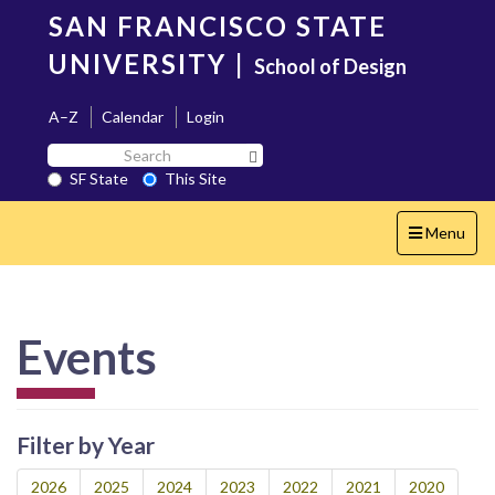
Skip
SAN FRANCISCO STATE
to
main
UNIVERSITY
|
School of Design
content
A–Z
Calendar
Login
Search
Search SF State Button
SF
SF State
This Site
State
Toggle
Menu
navigation
Events
Filter by Year
2026
2025
2024
2023
2022
2021
2020