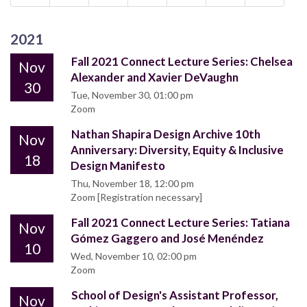
2021
Fall 2021 Connect Lecture Series: Chelsea
Nov
Alexander and Xavier DeVaughn
30
Tue, November 30, 01:00 pm
Zoom
Nathan Shapira Design Archive 10th
Nov
Anniversary: Diversity, Equity & Inclusive
18
Design Manifesto
Thu, November 18, 12:00 pm
Zoom [Registration necessary]
Fall 2021 Connect Lecture Series: Tatiana
Nov
Gómez Gaggero and José Menéndez
10
Wed, November 10, 02:00 pm
Zoom
School of Design's Assistant Professor,
Nov