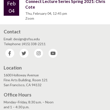
Connect Lecture Series Spring 2021: Chris
Feb
Cote
04
Thu, February 04, 12:45 pm
Zoom
Contact
Email: design@sfsu.edu
Telephone: (415) 338-2211
Facebook
Twitter
Instagram
YouTube
Location
1600 Holloway Avenue
Fine Arts Building, Room 121
San Francisco, CA 94132
Office Hours
Monday–Friday, 8:30 a.m. – Noon
and 1 – 4:30 p.m.