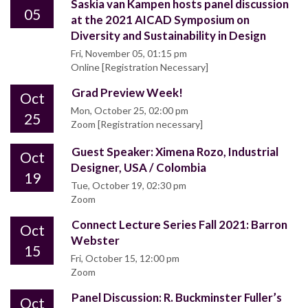
Saskia van Kampen hosts panel discussion
05
at the 2021 AICAD Symposium on
Diversity and Sustainability in Design
Fri, November 05, 01:15 pm
Online [Registration Necessary]
Grad Preview Week!
Oct
Mon, October 25, 02:00 pm
25
Zoom [Registration necessary]
Guest Speaker: Ximena Rozo, Industrial
Oct
Designer, USA / Colombia
19
Tue, October 19, 02:30 pm
Zoom
Connect Lecture Series Fall 2021: Barron
Oct
Webster
15
Fri, October 15, 12:00 pm
Zoom
Panel Discussion: R. Buckminster Fuller’s
Oct