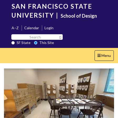
Skip
SAN FRANCISCO STATE
to
main
UNIVERSITY
|
School of Design
content
A–Z
Calendar
Login
Search
Search SF State Button
SF
SF State
This Site
State
Toggle
Menu
navigation