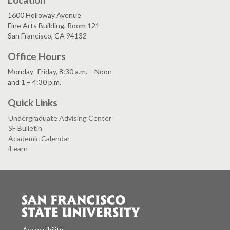
1600 Holloway Avenue
Fine Arts Building, Room 121
San Francisco, CA 94132
Office Hours
Monday–Friday, 8:30 a.m. – Noon
and 1 – 4:30 p.m.
Quick Links
Undergraduate Advising Center
SF Bulletin
Academic Calendar
iLearn
Accessibility