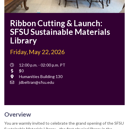
Ribbon Cutting & Launch:
SFSU Sustainable Materials
Library
Friday, May 22, 2026
Event
12:00 p.m. - 02:00 p.m. PT
Time
Cost
$0
Location
Humanities Building 130
Contact
jdbeltran@sfsu.edu
Email
Overview
You are warmly invited to celebrate the grand opening of the SFSU
Sustainable Materials Library—the first physical library in the